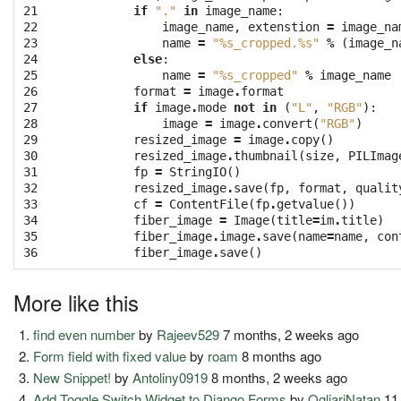
21

if
"."
in
image_name
:
22

image_name
,
extenstion
=
image_na
23

name
=
"
%s
_cropped.
%s
"
%
(
image_n
24

else
:
25

name
=
"
%s
_cropped"
%
image_name
26

format
=
image
.
format
27

if
image
.
mode
not
in
(
"L"
,
"RGB"
):
28

image
=
image
.
convert
(
"RGB"
)
29

resized_image
=
image
.
copy
()
30

resized_image
.
thumbnail
(
size
,
PILImag
31

fp
=
StringIO
()
32

resized_image
.
save
(
fp
,
format
,
qualit
33

cf
=
ContentFile
(
fp
.
getvalue
())
34

fiber_image
=
Image
(
title
=
im
.
title
)
35

fiber_image
.
image
.
save
(
name
=
name
,
con
36
fiber_image
.
save
()
More like this
find even number
by
Rajeev529
7 months, 2 weeks ago
Form field with fixed value
by
roam
8 months ago
New Snippet!
by
Antoliny0919
8 months, 2 weeks ago
Add Toggle Switch Widget to Django Forms
by
OgliariNatan
11