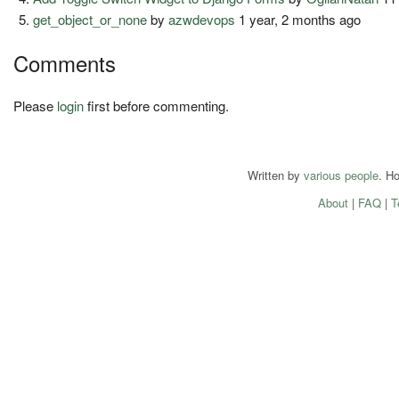
get_object_or_none
by
azwdevops
1 year, 2 months ago
Comments
Please
login
first before commenting.
Written by
various people
. H
About
|
FAQ
|
T