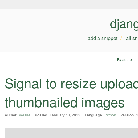
djan
add a snippet
all s
By author
Signal to resize uplo
thumbnailed images
Author:
versae
Posted:
February 13, 2012
Language:
Python
Version:
1