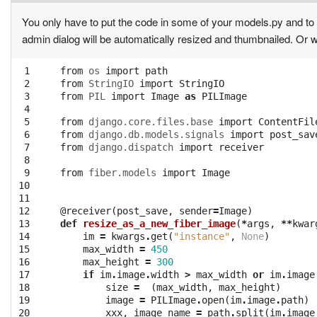
You only have to put the code in some of your models.py and to 
admin dialog will be automatically resized and thumbnailed. Or w
 1

from
os
import
path
 2

from
StringIO
import
StringIO
 3

from
PIL
import
Image
as
PILImage
 4

 5

from
django.core.files.base
import
ContentFil
 6

from
django.db.models.signals
import
post_sav
 7

from
django.dispatch
import
receiver
 8

 9

from
fiber.models
import
Image
10

11

12

@receiver
(
post_save
,
sender
=
Image
)
13

def
resize_as_a_new_fiber_image
(
*
args
,
**
kwar
14

im
=
kwargs
.
get
(
"instance"
,
None
)
15

max_width
=
450
16

max_height
=
300
17

if
im
.
image
.
width
>
max_width
or
im
.
image
18

size
=
(
max_width
,
max_height
)
19

image
=
PILImage
.
open
(
im
.
image
.
path
)
20

xxx
,
image_name
=
path
.
split
(
im
.
image