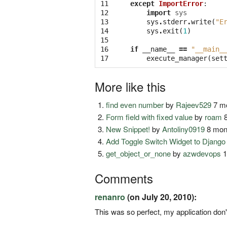
11

except
ImportError
:
12

import
sys
13

sys
.
stderr
.
write
(
"E
14

sys
.
exit
(
1
)
15

16

if
__name__
==
"__main_
17
execute_manager
(
set
More like this
find even number
by
Rajeev529
7 mo
Form field with fixed value
by
roam
8
New Snippet!
by
Antoliny0919
8 mon
Add Toggle Switch Widget to Djang
get_object_or_none
by
azwdevops
1
Comments
renanro
(on July 20, 2010):
This was so perfect, my application don'