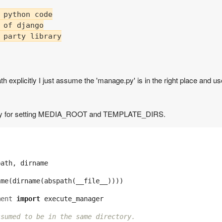
 python code

 of django

 party library

th explicitly I just assume the 'manage.py' is in the right place and us
gs.py for setting MEDIA_ROOT and TEMPLATE_DIRS.
path
,
dirname
ame
(
dirname
(
abspath
(
__file__
))))
ment
import
execute_manager
ssumed to be in the same directory.