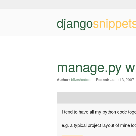
django
snippet
manage.py wi
Author:
bikeshedder
Posted:
June 13, 2007
I tend to have all my python code toget
e.g. a typical project layout of mine lo