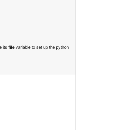
e its
file
variable to set up the python