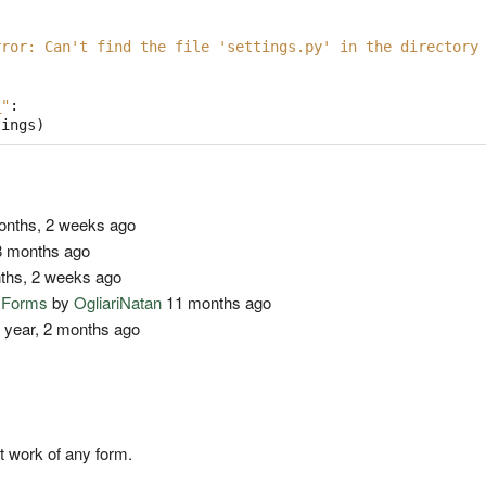
rror: Can't find the file 'settings.py' in the directory
_"
:
tings
)
nths, 2 weeks ago
 months ago
ths, 2 weeks ago
o Forms
by
OgliariNatan
11 months ago
 year, 2 months ago
t work of any form.