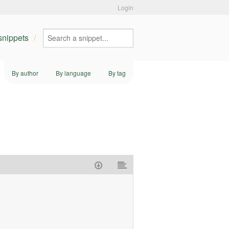
Login
 snippets
By author
By language
By tag