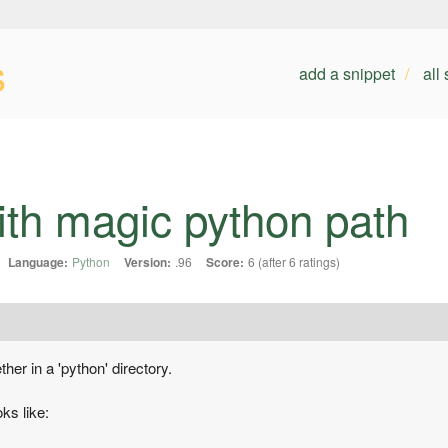
s
add a snippet
all
th magic python path
Language:
Python
Version:
.96
Score:
6 (after 6 ratings)
her in a 'python' directory.
oks like: