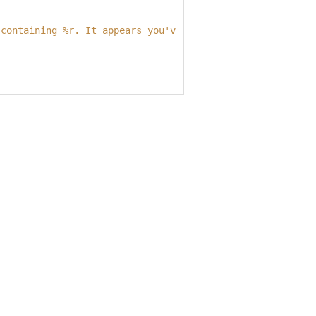
 containing 
%r
. It appears you've customized things.
\n
Yo