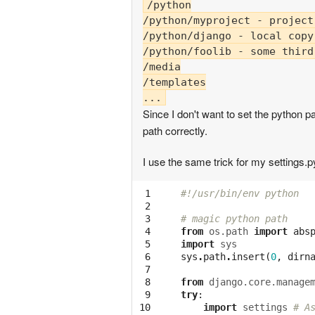
/python

/python/myproject - project
/python/django - local copy
/python/foolib - some third
/media

/templates

Since I don't want to set the python pa
path correctly.
I use the same trick for my settin
 1

#!/usr/bin/env python
 2

 3

# magic python path
 4

from
os.path
import
abs
 5

import
sys
 6

sys
.
path
.
insert
(
0
,
dirn
 7

 8

from
django.core.manage
 9

try
:
10

import
settings
# A