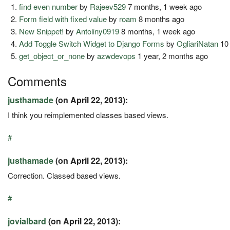
find even number
by
Rajeev529
7 months, 1 week ago
Form field with fixed value
by
roam
8 months ago
New Snippet!
by
Antoliny0919
8 months, 1 week ago
Add Toggle Switch Widget to Django Forms
by
OgliariNatan
10 
get_object_or_none
by
azwdevops
1 year, 2 months ago
Comments
justhamade
(on April 22, 2013):
I think you reimplemented classes based views.
#
justhamade
(on April 22, 2013):
Correction. Classed based views.
#
jovialbard
(on April 22, 2013):