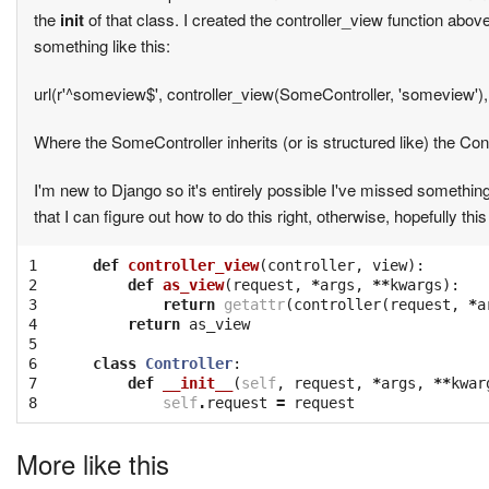
the
init
of that class. I created the controller_view function abov
something like this:
url(r'^someview$', controller_view(SomeController, 'someview'
Where the SomeController inherits (or is structured like) the C
I'm new to Django so it's entirely possible I've missed somethin
that I can figure out how to do this right, otherwise, hopefully thi
1

def
controller_view
(
controller
,
view
):
2

def
as_view
(
request
,
*
args
,
**
kwargs
):
3

return
getattr
(
controller
(
request
,
*
a
4

return
as_view
5

6

class
Controller
:
7

def
__init__
(
self
,
request
,
*
args
,
**
kwar
8
self
.
request
=
request
More like this