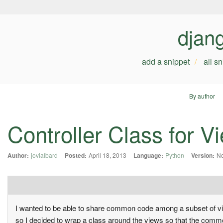
djan
add a snippet
all s
By author
Controller Class for V
Author:
jovialbard
Posted:
April 18, 2013
Language:
Python
Version:
No
I wanted to be able to share common code among a subset of vi
so I decided to wrap a class around the views so that the common