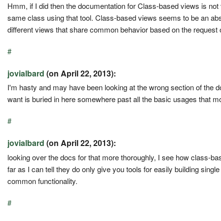
Hmm, if I did then the documentation for Class-based views is not v
same class using that tool. Class-based views seems to be an abst
different views that share common behavior based on the request o
#
jovialbard
(on April 22, 2013):
I'm hasty and may have been looking at the wrong section of the docs
want is buried in here somewhere past all the basic usages that 
#
jovialbard
(on April 22, 2013):
looking over the docs for that more thoroughly, I see how class-ba
far as I can tell they do only give you tools for easily building single
common functionality.
#