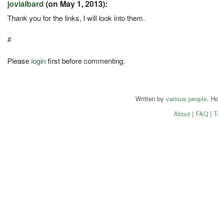
jovialbard
(on May 1, 2013):
Thank you for the links, I will look into them.
#
Please
login
first before commenting.
Written by
various people
. H
About
|
FAQ
|
T