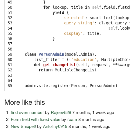
49

}
50

for
lookup
,
title
in
self
.
field
.
flatc
51

yield
{
52

'selected'
:
smart_text
(
lookup
53

'query_string'
:
cl
.
get_query_
54

self
.
look
55

'display'
:
title
,
56

}
57

58

59

class
PersonAdmin
(
model
.
Admin
):
60

list_filter
=
((
'education'
,
MultipleChoi
61

def
get_changelist
(
self
,
request
,
**
kwarg
62

return
MultipleChangeList
63

64

65
admin
.
site
.
register
(
Person
,
PersonAdmin
)
More like this
find even number
by
Rajeev529
7 months, 1 week ago
Form field with fixed value
by
roam
8 months ago
New Snippet!
by
Antoliny0919
8 months, 1 week ago