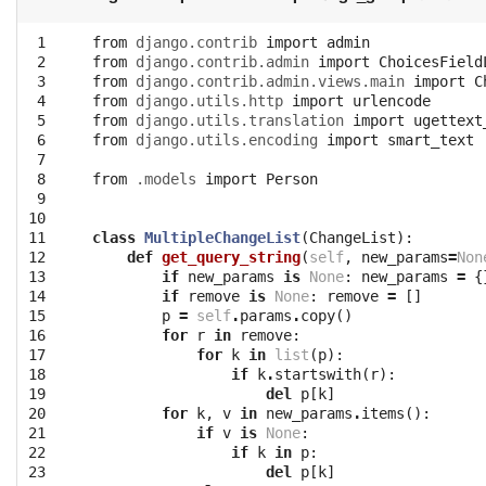
 1

from
django.contrib
import
admin
 2

from
django.contrib.admin
import
ChoicesField
 3

from
django.contrib.admin.views.main
import
C
 4

from
django.utils.http
import
urlencode
 5

from
django.utils.translation
import
ugettext
 6

from
django.utils.encoding
import
smart_text
 7

 8

from
.models
import
Person
 9

10

11

class
MultipleChangeList
(
ChangeList
):
12

def
get_query_string
(
self
,
new_params
=
Non
13

if
new_params
is
None
:
new_params
=
{
14

if
remove
is
None
:
remove
=
[]
15

p
=
self
.
params
.
copy
()
16

for
r
in
remove
:
17

for
k
in
list
(
p
):
18

if
k
.
startswith
(
r
):
19

del
p
[
k
]
20

for
k
,
v
in
new_params
.
items
():
21

if
v
is
None
:
22

if
k
in
p
:
23

del
p
[
k
]