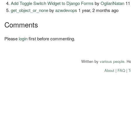
Add Toggle Switch Widget to Django Forms
by
OgliariNatan
11
get_object_or_none
by
azwdevops
1 year, 2 months ago
Comments
Please
login
first before commenting.
Written by
various people
. H
About
|
FAQ
|
T