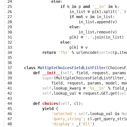
24

else
:
25

if
k
in
p
and
'__in'
in
k
:
26

in_list
=
p
[
k
]
.
split
(
','
)
27

if
not
v
in
in_list
:
28

in_list
.
append
(
v
)
29

else
:
30

in_list
.
remove
(
v
)
31

p
[
k
]
=
','
.
join
(
in_list
)
32

else
:
33

p
[
k
]
=
v
34

return
'?
%s
'
%
urlencode
(
sorted
(
p
.
ite
35

36

37

class
MultipleChoicesFieldListFilter
(
ChoicesF
38

def
__init__
(
self
,
field
,
request
,
params
39

super
(
MultipleChoicesFieldListFilter
,
40

field
,
request
,
params
,
model
,
mo
41

self
.
lookup_kwarg
=
'
%s
__in'
%
field_
42

self
.
lookup_val
=
request
.
GET
.
get
(
sel
43

44

def
choices
(
self
,
cl
):
45

yield
{
46

'selected'
:
self
.
lookup_val
is
No
47

'query_string'
:
cl
.
get_query_stri
48

'display'
:
_
(
'All'
)