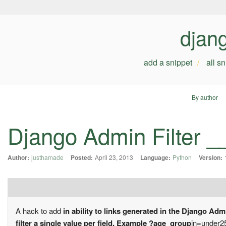
djan
add a snippet
all s
By author
Django Admin Filter __
Author:
justhamade
Posted:
April 23, 2013
Language:
Python
Version:
A hack to add
in ability to links generated in the Django Adm
filter a single value per field. Example ?age_group
in=under