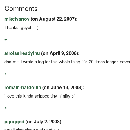
Comments
mikeivanov
(on August 22, 2007):
Thanks, guychi :-)
#
afroisalreadyinu
(on April 9, 2008):
dammit, i wrote a tag for this whole thing, it's 20 times longer. neve
#
romain-hardouin
(on June 13, 2008):
i love this kinda snippet: tiny n' nifty :-)
#
pgugged
(on July 2, 2008):
small,nice,clean and useful :)