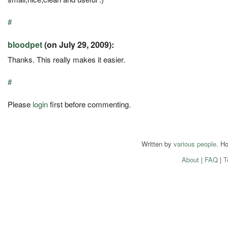
#
bloodpet
(on July 29, 2009):
Thanks. This really makes it easier.
#
Please
login
first before commenting.
Written by
various people
. H
About
|
FAQ
|
T