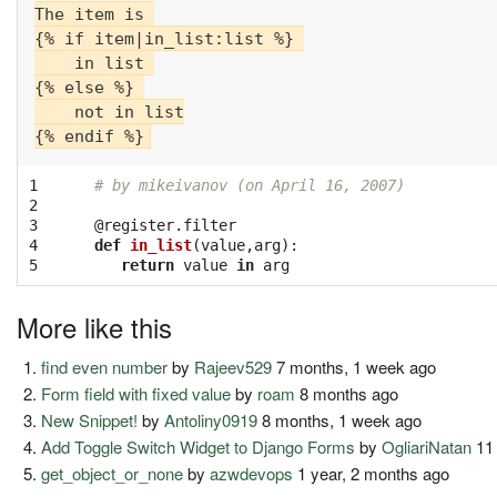
The item is 

{% if item|in_list:list %} 

    in list 

{% else %} 

    not in list

1

# by mikeivanov (on April 16, 2007)
2

3

@register.filter
4

def
in_list
(
value
,
arg
):
5
return
value
in
arg
More like this
find even number
by
Rajeev529
7 months, 1 week ago
Form field with fixed value
by
roam
8 months ago
New Snippet!
by
Antoliny0919
8 months, 1 week ago
Add Toggle Switch Widget to Django Forms
by
OgliariNatan
11
get_object_or_none
by
azwdevops
1 year, 2 months ago