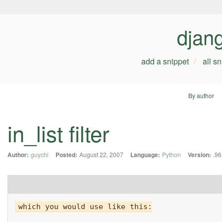
djan
add a snippet
all s
By author
in_list filter
Author:
guychi
Posted:
August 22, 2007
Language:
Python
Version:
.96
which you would use like this:
