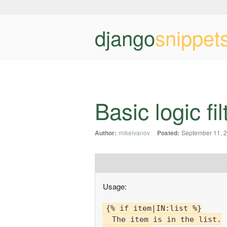
django
snippet
Basic logic fil
Author:
mikeivanov
Posted:
September 11, 
Usage:
{% if item|IN:list %}

  The item is in the list.
