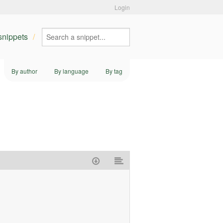
Login
 snippets
By author
By language
By tag