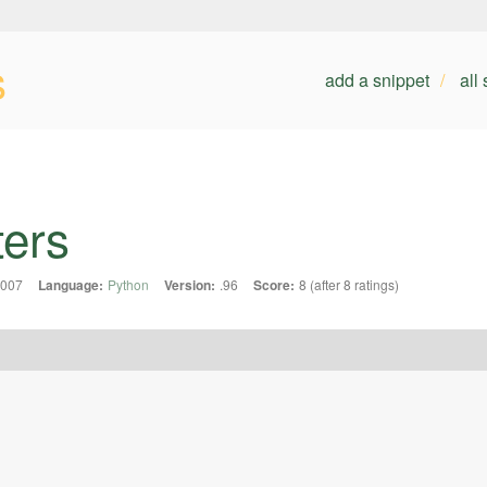
s
add a snippet
all
ters
2007
Language:
Python
Version:
.96
Score:
8 (after 8 ratings)