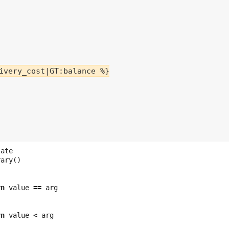
ivery_cost|GT:balance %}

late
rary
()
rn
value
==
arg
rn
value
<
arg