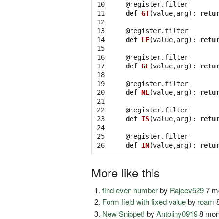
10

@register.filter
11

def
GT
(
value
,
arg
):
retu
12

13

@register.filter
14

def
LE
(
value
,
arg
):
retu
15

16

@register.filter
17

def
GE
(
value
,
arg
):
retu
18

19

@register.filter
20

def
NE
(
value
,
arg
):
retu
21

22

@register.filter
23

def
IS
(
value
,
arg
):
retu
24

25

@register.filter
26
def
IN
(
value
,
arg
):
retu
More like this
find even number
by
Rajeev529
7 mo
Form field with fixed value
by
roam
8
New Snippet!
by
Antoliny0919
8 mon