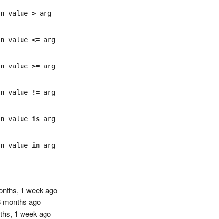
rn
value
>
arg
rn
value
<=
arg
rn
value
>=
arg
rn
value
!=
arg
rn
value
is
arg
rn
value
in
arg
nths, 1 week ago
 months ago
ths, 1 week ago