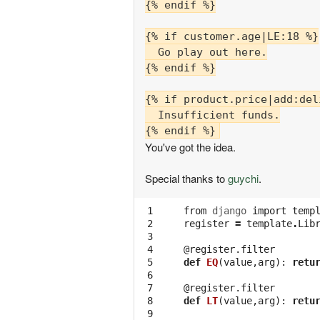
{% endif %}

{% if customer.age|LE:18 %}

  Go play out here.

{% endif %}

{% if product.price|add:del
  Insufficient funds.

You've got the idea.
Special thanks to
guychi
.
 1

from
django
import
temp
 2

register
=
template
.
Lib
 3

 4

@register.filter
 5

def
EQ
(
value
,
arg
):
retu
 6

 7

@register.filter
 8

def
LT
(
value
,
arg
):
retu
 9
