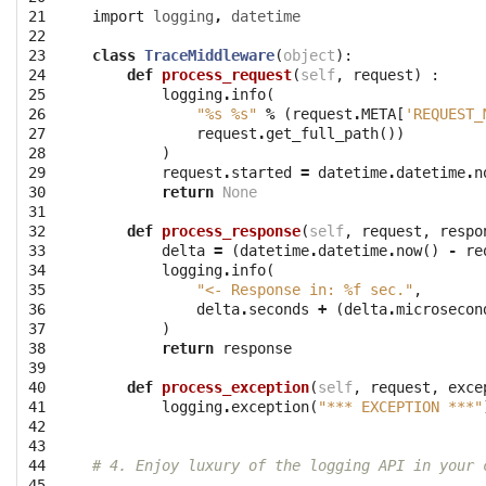
21

import
logging
,
datetime
22

23

class
TraceMiddleware
(
object
):
24

def
process_request
(
self
,
request
)
:
25

logging
.
info
(
26

"
%s
%s
"
%
(
request
.
META
[
'REQUEST_
27

request
.
get_full_path
())
28

)
29

request
.
started
=
datetime
.
datetime
.
n
30

return
None
31

32

def
process_response
(
self
,
request
,
respo
33

delta
=
(
datetime
.
datetime
.
now
()
-
re
34

logging
.
info
(
35

"<- Response in: 
%f
 sec."
,
36

delta
.
seconds
+
(
delta
.
microsecon
37

)
38

return
response
39

40

def
process_exception
(
self
,
request
,
exce
41

logging
.
exception
(
"*** EXCEPTION ***"
42

43

44

# 4. Enjoy luxury of the logging API in your 
45
