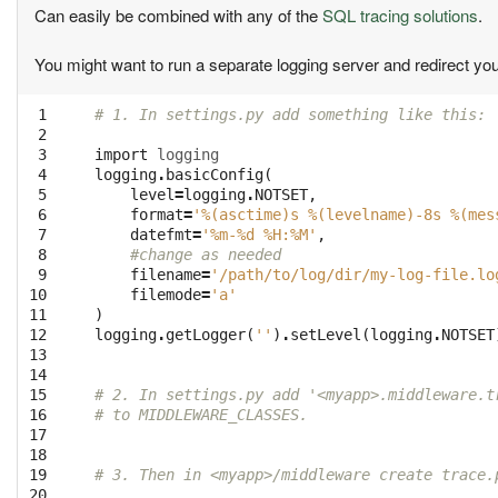
Can easily be combined with any of the
SQL tracing solutions
.
You might want to run a separate logging server and redirect you
 1

# 1. In settings.py add something like this:
 2

 3

import
logging
 4

logging
.
basicConfig
(
 5

level
=
logging
.
NOTSET
,
 6

format
=
'
%(asctime)s
%(levelname)-8s
%(mes
 7

datefmt
=
'%m-
%d
 %H:%M'
,
 8

#change as needed
 9

filename
=
'/path/to/log/dir/my-log-file.lo
10

filemode
=
'a'
11

)
12

logging
.
getLogger
(
''
)
.
setLevel
(
logging
.
NOTSET
13

14

15

# 2. In settings.py add '<myapp>.middleware.t
16

# to MIDDLEWARE_CLASSES.
17

18

19

# 3. Then in <myapp>/middleware create trace.
20
