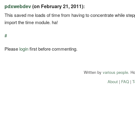
pdxwebdev
(on February 21, 2011):
This saved me loads of time from having to concentrate while steppi
import the time module. ha!
#
Please
login
first before commenting.
Written by
various people
. H
About
|
FAQ
|
T