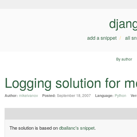
djan
add a snippet
all s
By author
Logging solution for
Author:
mikeivanov
Posted:
September 18, 2007
Language:
Python
Ver
The solution is based on
dballanc's snippet
.