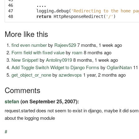
46

....
47

logging
.
debug
(
'Redirecting to the home pa
48
return
HttpResponseRedirect
(
'/'
)
More like this
find even number
by
Rajeev529
7 months, 1 week ago
Form field with fixed value
by
roam
8 months ago
New Snippet!
by
Antoliny0919
8 months, 1 week ago
Add Toggle Switch Widget to Django Forms
by
OgliariNatan
11
get_object_or_none
by
azwdevops
1 year, 2 months ago
Comments
stefan
(on September 25, 2007):
request.started does not seem to exist in django, maybe it did s
about the logging module
#