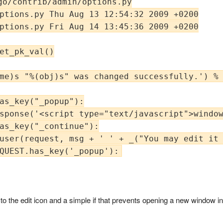
go/contrib/admin/options.py

ptions.py Thu Aug 13 12:54:32 2009 +0200

ptions.py Fri Aug 14 13:45:36 2009 +0200

et_pk_val()

me)s "%(obj)s" was changed successfully.') % 
as_key("_popup"):

sponse('<script type="text/javascript">window
as_key("_continue"):

user(request, msg + ' ' + _("You may edit it 
te to the edit icon and a simple if that prevents opening a new window i