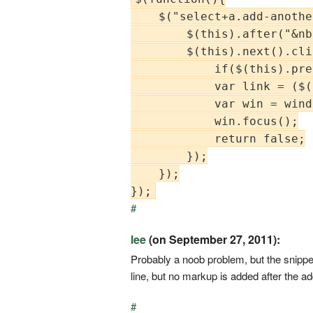
    $("select+a.add-anothe
        $(this).after("&nb
        $(this).next().cli
            if($(this).pre
            var link = ($(
            var win = wind
            win.focus();

            return false;

        });

    });

#
lee
(on September 27, 2011):
Probably a noob problem, but the snippet
line, but no markup is added after the a
#