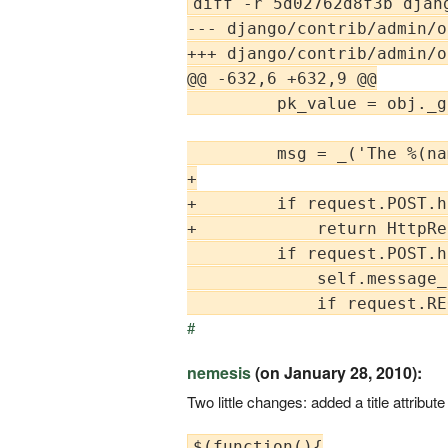
diff -r 5d02762d8f3b djan
--- django/contrib/admin/o
+++ django/contrib/admin/o
@@ -632,6 +632,9 @@

         pk_value = obj._g
         msg = _('The %(na
+

+        if request.POST.h
+            return HttpRe
         if request.POST.h
             self.message_
#
nemesis
(on January 28, 2010):
Two little changes: added a title attribu
$(function(){
