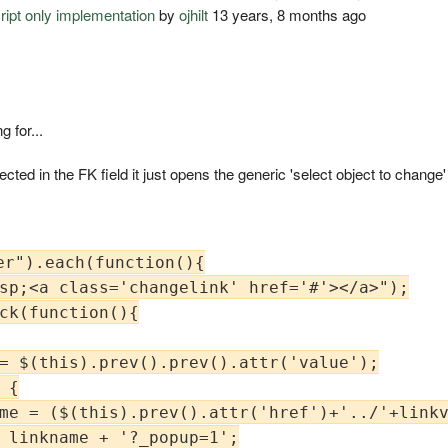
cript only implementation
by
ojhilt
13 years, 8 months ago
 for...
 selected in the FK field it just opens the generic 'select object to chang
r").each(function(){

sp;<a class='changelink' href='#'></a>");

ck(function(){

= $(this).prev().prev().attr('value');

{

me = ($(this).prev().attr('href')+'../'+linkv
 linkname + '?_popup=1';
