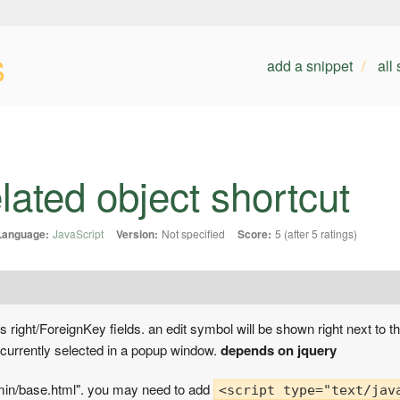
s
add a snippet
all
elated object shortcut
Language:
JavaScript
Version:
Not specified
Score:
5 (after 5 ratings)
s right/ForeignKey fields. an edit symbol will be shown right next to th
 currently selected in a popup window.
depends on jquery
dmin/base.html". you may need to add
<script type="text/jav