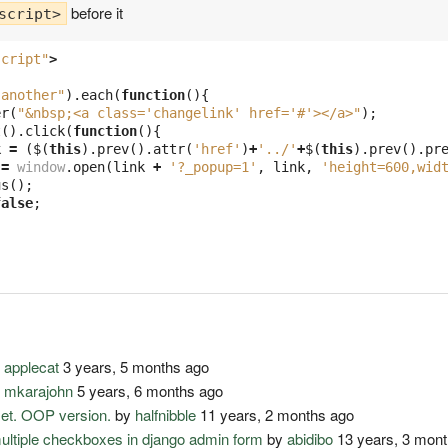
before it
script>
script"
>
-another"
).
each
(
function
(){
er
(
"&nbsp;<a class='changelink' href='#'></a>"
);
t
().
click
(
function
(){
k
=
(
$
(
this
).
prev
().
attr
(
'href'
)
+
'../'
+
$
(
this
).
prev
().
pr
=
window
.
open
(
link
+
'?_popup=1'
,
link
,
'height=600,wid
us
();
false
;
y
applecat
3 years, 5 months ago
y
mkarajohn
5 years, 6 months ago
set. OOP version.
by
halfnibble
11 years, 2 months ago
multiple checkboxes in django admin form
by
abidibo
13 years, 3 mon