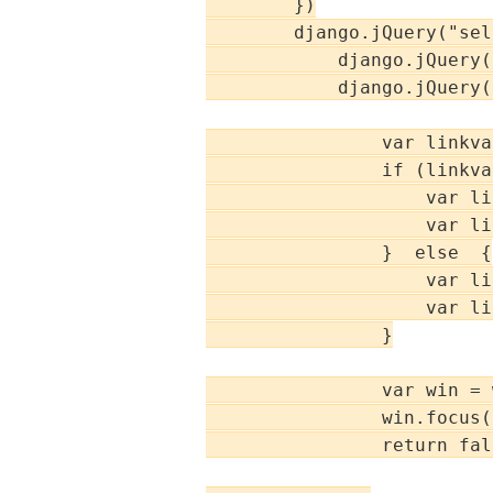
        })

        django.jQuery("sel
            django.jQuery(
            django.jQuery(
                var linkva
                if (linkva
                    var li
                    var li
                }  else  {

                    var li
                    var li
                }

                var win = 
                win.focus()
                return fals