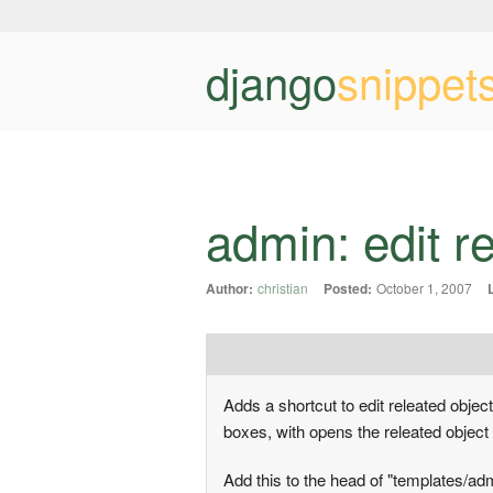
django
snippet
admin: edit r
Author:
christian
Posted:
October 1, 2007
Adds a shortcut to edit releated object
boxes, with opens the releated object
Add this to the head of "templates/a