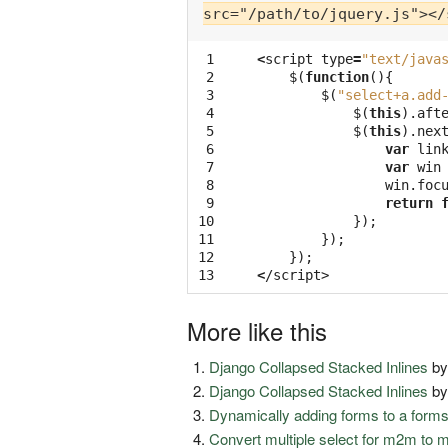
src="/path/to/jquery.js"></
 1

<
script
type
=
"text/java
 2

$
(
function
(){
 3

$
(
"select+a.add
 4

$
(
this
).
aft
 5

$
(
this
).
nex
 6

var
lin
 7

var
win
 8

win
.
foc
 9

return
10

});
11

});
12

});
13
<
/script>
More like this
Django Collapsed Stacked Inlines
b
Django Collapsed Stacked Inlines
b
Dynamically adding forms to a form
Convert multiple select for m2m to 