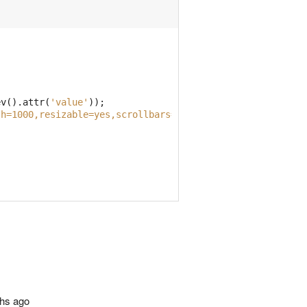
ev
().
attr
(
'value'
));
th=1000,resizable=yes,scrollbars=yes'
);
ths ago