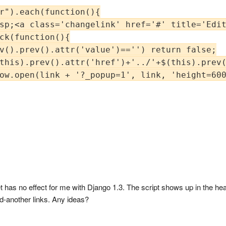
r").each(function(){

sp;<a class='changelink' href='#' title='Edit
ck(function(){

v().prev().attr('value')=='') return false;

this).prev().attr('href')+'../'+$(this).prev(
ow.open(link + '?_popup=1', link, 'height=600
 has no effect for me with Django 1.3. The script shows up in the hea
dd-another links. Any ideas?