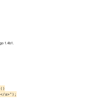
ngo 1.4b1.
()

</a>");
