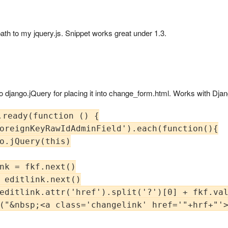
h to my jquery.js. Snippet works great under 1.3.
to django.jQuery for placing it into change_form.html. Works with Dja
ready(function () {

oreignKeyRawIdAdminField').each(function(){

o.jQuery(this)

nk = fkf.next()

 editlink.next()

editlink.attr('href').split('?')[0] + fkf.val
("&nbsp;<a class='changelink' href='"+hrf+"'>