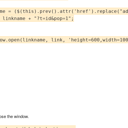
me = ($(this).prev().attr('href').replace("ad
 linkname + "?t=id&pop=1";

ow.open(linkname, link, 'height=600,width=100
lose the window.