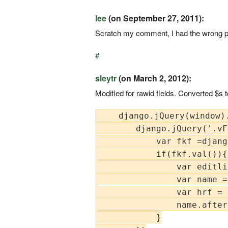
lee
(on September 27, 2011):
Scratch my comment, I had the wrong pat
#
sleytr
(on March 2, 2012):
Modified for rawid fields. Converted $s 
    django.jQuery(window).
        django.jQuery('.vF
            var fkf =djang
            if(fkf.val()){

                var editli
                var name =
                var hrf = 
                name.after
            }
