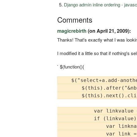
Django admin inline ordering - javas
Comments
magicrebirth
(on April 21, 2009):
Thanks! That's exactly what I was looking
I modified it a little so that if nothing's
` $(function(){
    $("select+a.add-anothe
        $(this).after("&nb
        $(this).next().cli
            var linkvalue 
            if (linkvalue) 
                var linkna
                var link =