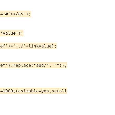
='#'></a>");

'value');

ef')+'../'+linkvalue);

ef').replace("add/", ""));

=1000,resizable=yes,scrollbars=yes');
