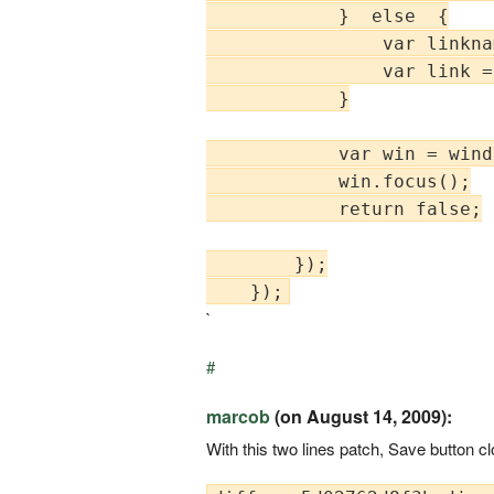
            }  else  {

                var linkna
                var link =
            }

            var win = wind
            win.focus();

            return false;

        });

`
#
marcob
(on August 14, 2009):
With this two lines patch, Save button c