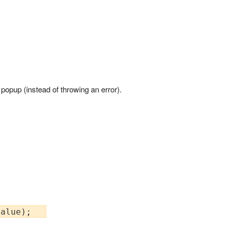
e' popup (instead of throwing an error).
alue);   
