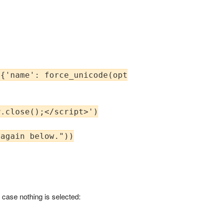
{'name': force_unicode(opts.verbose_name), 'o
.close();</script>')

again below."))

n case nothing is selected: