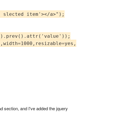
 slected item'></a>");

).prev().attr('value'));

,width=1000,resizable=yes,scrollbars=yes');

d section, and I've added the jquery