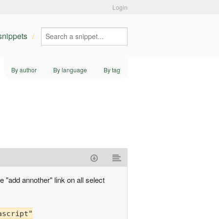
Login
 snippets
By author
By language
By tag
e "add annother" link on all select
ascript"