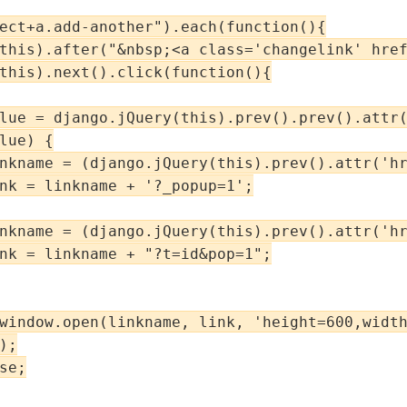
ect+a.add-another").each(function(){

this).after("&nbsp;<a class='changelink' href
this).next().click(function(){

lue = django.jQuery(this).prev().prev().attr(
lue) {

nkname = (django.jQuery(this).prev().attr('hr
nk = linkname + '?_popup=1';

nkname = (django.jQuery(this).prev().attr('hr
nk = linkname + "?t=id&pop=1";

window.open(linkname, link, 'height=600,width
;

e;
