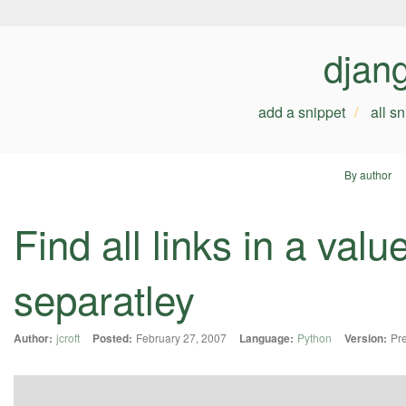
djan
add a snippet
all s
By author
Find all links in a val
separatley
Author:
jcroft
Posted:
February 27, 2007
Language:
Python
Version:
Pre