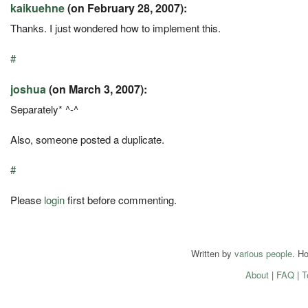
kaikuehne
(on February 28, 2007):
Thanks. I just wondered how to implement this.
#
joshua
(on March 3, 2007):
Separately* ^-^
Also, someone posted a duplicate.
#
Please
login
first before commenting.
Written by
various people
. H
About
|
FAQ
|
T