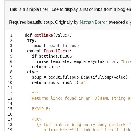
This is a simple filter I use to display a list of links from a blog en
Requires beautifulsoup. Originally by
Nathan Borror
, tweaked sli
 1

def
getlinks
(
value
):
 2

try
:
 3

import
beautifulsoup
 4

except
ImportError
:
 5

if
settings
.
DEBUG
:
 6

raise
template
.
TemplateSyntaxError
,
"Err
 7

return
value
 8

else
:
 9

soup
=
beautifulsoup
.
BeautifulSoup
(
value
)
10

return
soup
.
findAll
(
'a'
)
11

12

"""
13

   Returns links found in an (X)HTML string a
14

15

   EXAMPLE:
16

17

   <ul>
18

     {% for link in blog.entry.body|getlinks 
19

        <li><a href="{{ link.href }}">{{ link