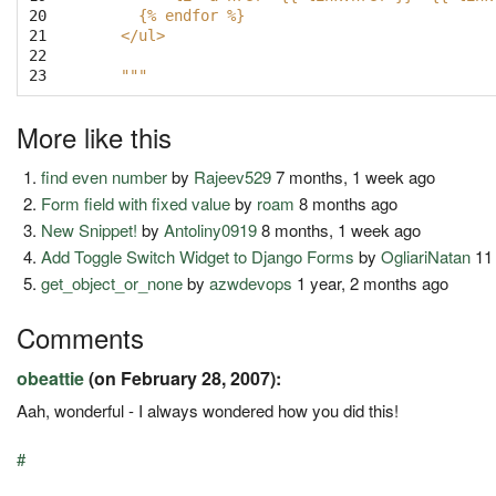
20

     {% endfor %}
21

   </ul>
22

23
   """
More like this
find even number
by
Rajeev529
7 months, 1 week ago
Form field with fixed value
by
roam
8 months ago
New Snippet!
by
Antoliny0919
8 months, 1 week ago
Add Toggle Switch Widget to Django Forms
by
OgliariNatan
11
get_object_or_none
by
azwdevops
1 year, 2 months ago
Comments
obeattie
(on February 28, 2007):
Aah, wonderful - I always wondered how you did this!
#