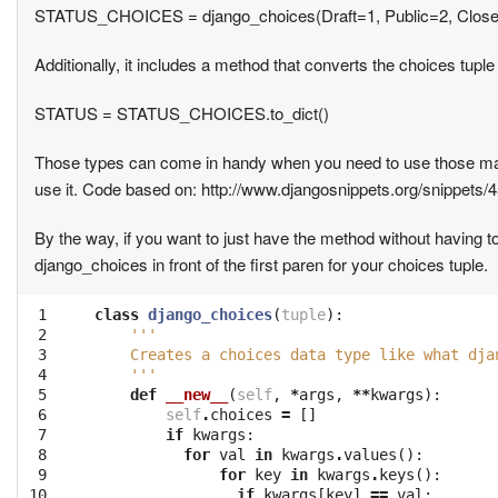
STATUS_CHOICES = django_choices(Draft=1, Public=2, Clos
Additionally, it includes a method that converts the choices tuple t
STATUS = STATUS_CHOICES.to_dict()
Those types can come in handy when you need to use those mag
use it. Code based on: http://www.djangosnippets.org/snippets/4
By the way, if you want to just have the method without having t
django_choices in front of the first paren for your choices tuple.
 1

class
django_choices
(
tuple
):
 2

'''
 3

    Creates a choices data type like what dja
 4

    '''
 5

def
__new__
(
self
,
*
args
,
**
kwargs
):
 6

self
.
choices
=
[]
 7

if
kwargs
:
 8

for
val
in
kwargs
.
values
():
 9

for
key
in
kwargs
.
keys
():
10

if
kwargs
[
key
]
==
val
: