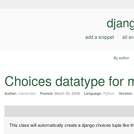
djan
add a snippet
all s
By author
Choices datatype for 
Author:
menendez
Posted:
March 26, 2008
Language:
Python
Version:
This class will automatically create a django choices tuple like th