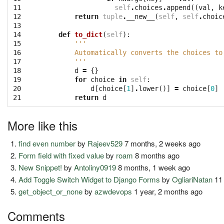
11

self
.
choices
.
append
((
val
,
k
12

return
tuple
.
__new__
(
self
,
self
.
choic
13

14

def
to_dict
(
self
):
15

'''
16

        Automatically converts the choices to
17

        '''
18

d
=
{}
19

for
choice
in
self
:
20

d
[
choice
[
1
]
.
lower
()]
=
choice
[
0
]
21
return
d
More like this
find even number
by
Rajeev529
7 months, 2 weeks ago
Form field with fixed value
by
roam
8 months ago
New Snippet!
by
Antoliny0919
8 months, 1 week ago
Add Toggle Switch Widget to Django Forms
by
OgliariNatan
11
get_object_or_none
by
azwdevops
1 year, 2 months ago
Comments