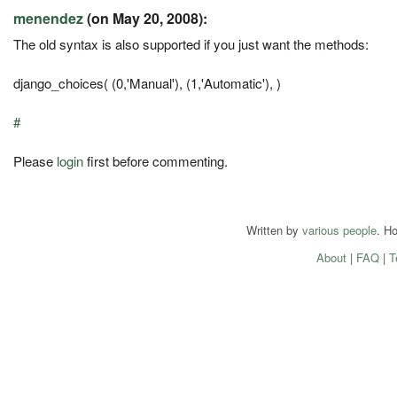
menendez
(on May 20, 2008):
The old syntax is also supported if you just want the methods:
django_choices( (0,'Manual'), (1,'Automatic'), )
#
Please
login
first before commenting.
Written by
various people
. H
About
|
FAQ
|
T