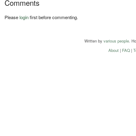
Comments
Please
login
first before commenting.
Written by
various people
. H
About
|
FAQ
|
T