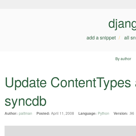
djan
add a snippet
all s
By author
Update ContentTypes 
syncdb
Author:
paltman
Posted:
April 11, 2008
Language:
Python
Version:
.96