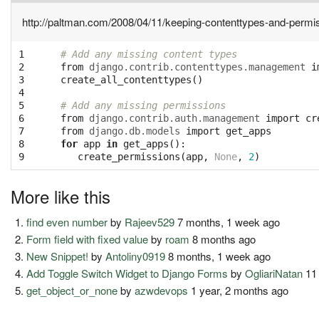
http://paltman.com/2008/04/11/keeping-contenttypes-and-permi
1

# Add any missing content types
2

from
django.contrib.contenttypes.management
i
3

create_all_contenttypes
()
4

5

# Add any missing permissions
6

from
django.contrib.auth.management
import
cr
7

from
django.db.models
import
get_apps
8

for
app
in
get_apps
():
9
create_permissions
(
app
,
None
,
2
)
More like this
find even number
by
Rajeev529
7 months, 1 week ago
Form field with fixed value
by
roam
8 months ago
New Snippet!
by
Antoliny0919
8 months, 1 week ago
Add Toggle Switch Widget to Django Forms
by
OgliariNatan
11
get_object_or_none
by
azwdevops
1 year, 2 months ago