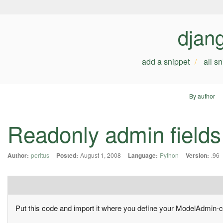
djan
add a snippet
all s
By author
Readonly admin fields
Author:
peritus
Posted:
August 1, 2008
Language:
Python
Version:
.96
Put this code and import it where you define your ModelAdmin-c