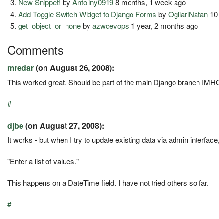
New Snippet!
by
Antoliny0919
8 months, 1 week ago
Add Toggle Switch Widget to Django Forms
by
OgliariNatan
10 
get_object_or_none
by
azwdevops
1 year, 2 months ago
Comments
mredar
(on August 26, 2008):
This worked great. Should be part of the main Django branch IMHO, s
#
djbe
(on August 27, 2008):
It works - but when I try to update existing data via admin interfac
"Enter a list of values."
This happens on a DateTime field. I have not tried others so far.
#