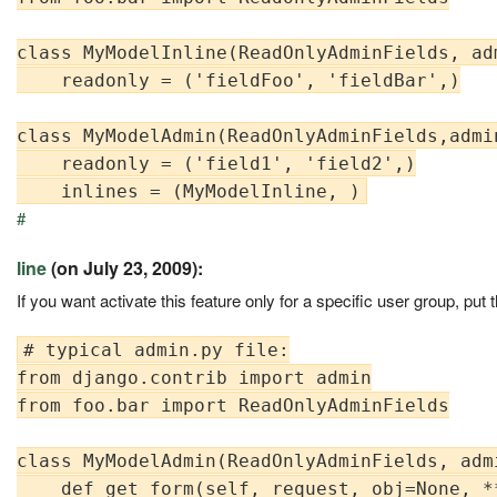
class MyModelInline(ReadOnlyAdminFields, ad
    readonly = ('fieldFoo', 'fieldBar',)

class MyModelAdmin(ReadOnlyAdminFields,admin
    readonly = ('field1', 'field2',)

#
line
(on July 23, 2009):
If you want activate this feature only for a specific user group, p
# typical admin.py file:

from django.contrib import admin

from foo.bar import ReadOnlyAdminFields

class MyModelAdmin(ReadOnlyAdminFields, admi
    def get_form(self, request, obj=None, **