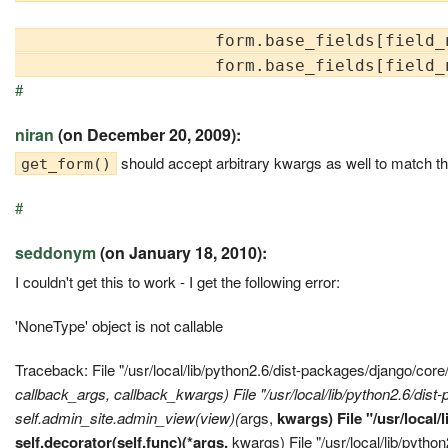
                    form.base_fields[field_
#
niran
(on December 20, 2009):
should accept arbitrary kwargs as well to match the
get_form()
#
seddonym
(on January 18, 2010):
I couldn't get this to work - I get the following error:
'NoneType' object is not callable
Traceback: File "/usr/local/lib/python2.6/dist-packages/django/cor
callback_args,
callback_kwargs) File "/usr/local/lib/python2.6/dis
self.admin_site.admin_view(view)(
args,
kwargs) File "/usr/local
self.decorator(self.func)(*args,
kwargs) File "/usr/local/lib/pyth