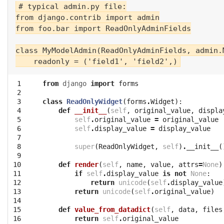
# typical admin.py file:

from django.contrib import admin

from foo.bar import ReadOnlyAdminFields

class MyModelAdmin(ReadOnlyAdminFields, admin.M
 1

from
django
import
forms
 2

 3

class
ReadOnlyWidget
(
forms
.
Widget
):
 4

def
__init__
(
self
,
original_value
,
displa
 5

self
.
original_value
=
original_value
 6

self
.
display_value
=
display_value
 7

 8

super
(
ReadOnlyWidget
,
self
)
.
__init__
(
 9

10

def
render
(
self
,
name
,
value
,
attrs
=
None
)
11

if
self
.
display_value
is
not
None
:
12

return
unicode
(
self
.
display_value
13

return
unicode
(
self
.
original_value
)
14

15

def
value_from_datadict
(
self
,
data
,
files
16

return
self
.
original_value