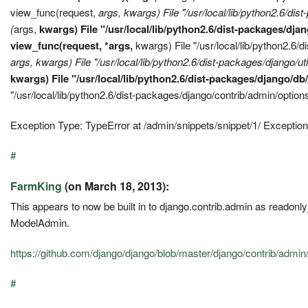
view_func(request,
args,
kwargs) File "/usr/local/lib/python2.6/dis
(
args,
kwargs) File "/usr/local/lib/python2.6/dist-packages/d
view_func(request, *args,
kwargs) File "/usr/local/lib/python2.6/
args,
kwargs) File "/usr/local/lib/python2.6/dist-packages/django/
kwargs) File "/usr/local/lib/python2.6/dist-packages/django/d
"/usr/local/lib/python2.6/dist-packages/django/contrib/admin/opti
Exception Type: TypeError at /admin/snippets/snippet/1/ Exception 
#
FarmKing
(on March 18, 2013):
This appears to now be built in to django.contrib.admin as readonly
ModelAdmin.
https://github.com/django/django/blob/master/django/contrib/admin
#