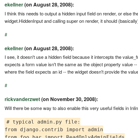
ekellner
(on August 28, 2008):
I think this needs to output a hidden input field on render, or else the
widget.HiddenInput and calling super on render, it should (basically
#
ekellner
(on August 28, 2008):
I see, it doesn't use a hidden field because it intercepts the value_
expects a form value isn't the same as the object property value --
where the field expects an id -- the widget doesn't provide the value i
#
rickvanderzwet
(on November 30, 2008):
Will there be some way to also enable this very useful fields in Inl
# typical admin.py file:

from django.contrib import admin

from foo.bar import ReadOnlyAdminFields
