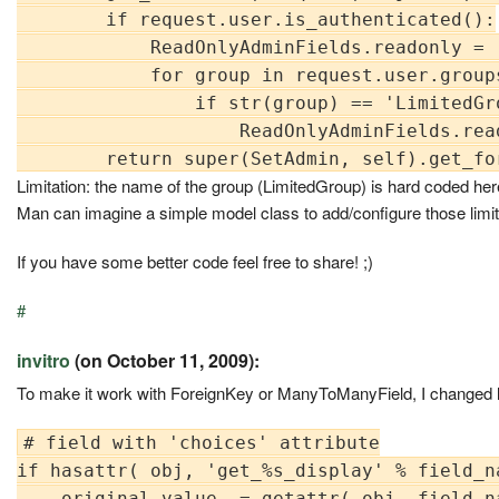
        if request.user.is_authenticated():

            ReadOnlyAdminFields.readonly = (
            for group in request.user.groups
                if str(group) == 'LimitedGro
                    ReadOnlyAdminFields.rea
Limitation: the name of the group (LimitedGroup) is hard coded here
Man can imagine a simple model class to add/configure those limi
If you have some better code feel free to share! ;)
#
invitro
(on October 11, 2009):
To make it work with ForeignKey or ManyToManyField, I changed l
# field with 'choices' attribute

if hasattr( obj, 'get_%s_display' % field_na
    original_value  = getattr( obj, field_na