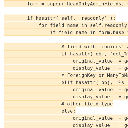
        form = super( ReadOnlyAdminFields, 
        if hasattr( self, 'readonly' ):

            for field_name in self.readonly:
                if field_name in form.base_f
                    # field with 'choices' a
                    if hasattr( obj, 'get_%
                        original_value  = g
                        display_value   = g
                    # ForeignKey or ManyToMa
                    elif hasattr( obj, '%s_
                        original_value  = g
                        display_value   = g
                    # other field type

                    else:

                        original_value  = g
                        display_value   = g