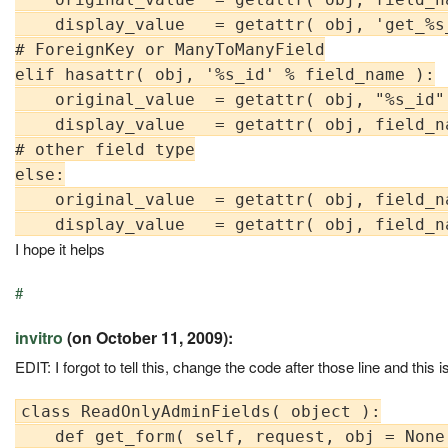
    display_value   = getattr( obj, 'get_%s
# ForeignKey or ManyToManyField

elif hasattr( obj, '%s_id' % field_name ):

    original_value  = getattr( obj, "%s_id"
    display_value   = getattr( obj, field_na
# other field type

else:

    original_value  = getattr( obj, field_na
I hope it helps
#
invitro
(on October 11, 2009):
EDIT: I forgot to tell this, change the code after those line and th
class ReadOnlyAdminFields( object ):

    def get_form( self, request, obj = None 