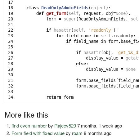
17

18

class
ReadOnlyAdminFields
(
object
):
19

def
get_form
(
self
,
request
,
obj
=
None
):
20

form
=
super
(
ReadOnlyAdminFields
,
sel
21

22

if
hasattr
(
self
,
'readonly'
):
23

for
field_name
in
self
.
readonly
:
24

if
field_name
in
form
.
base_fi
25

26

if
hasattr
(
obj
,
'get_
%s
_d
27

display_value
=
getat
28

else
:
29

display_value
=
None
30

31

form
.
base_fields
[
field_na
32

form
.
base_fields
[
field_na
33

34
return
form
More like this
find even number
by
Rajeev529
7 months, 1 week ago
Form field with fixed value
by
roam
8 months ago