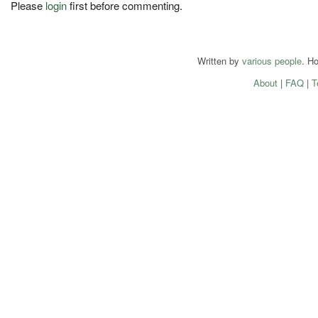
Please
login
first before commenting.
Written by
various people
. H
About
|
FAQ
|
T