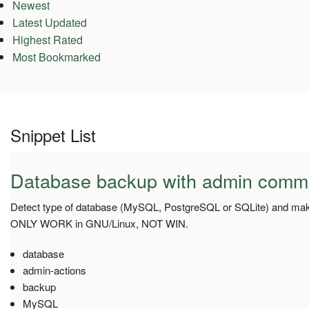
Newest
Latest Updated
Highest Rated
Most Bookmarked
Snippet List
Database backup with admin com
Detect type of database (MySQL, PostgreSQL or SQLite) and mak
ONLY WORK in GNU/Linux, NOT WIN.
database
admin-actions
backup
MySQL