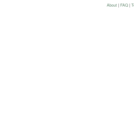
About
|
FAQ
|
T