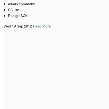
admin-command
SQLite
PostgreSQL
Wed 19 Sep 2012
Read More