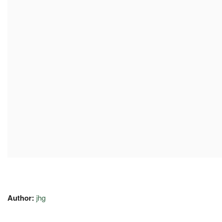
Author:
jhg