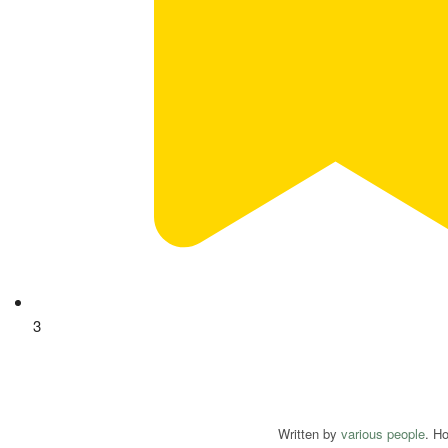
3
Written by
various people
. H