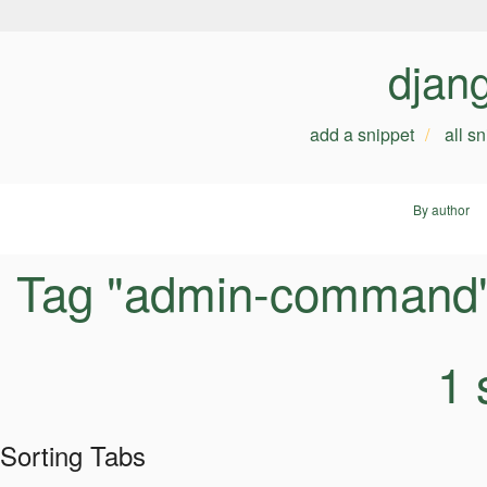
djan
add a snippet
all s
By author
Tag "admin-command
1 
Sorting Tabs