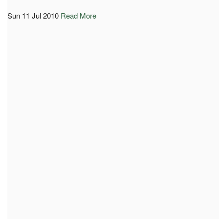
Sun 11 Jul 2010
Read More