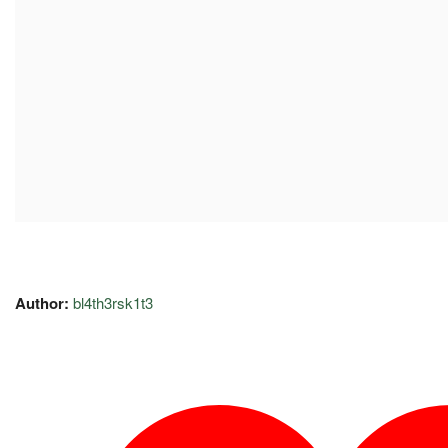
Author:
bl4th3rsk1t3