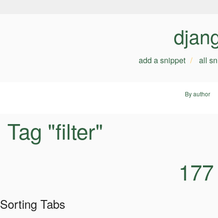
djan
add a snippet
all s
By author
Tag "filter"
177
Sorting Tabs