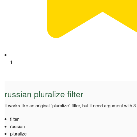
1
russian pluralize filter
it works like an original "pluralize" filter, but it need argument with
filter
russian
pluralize