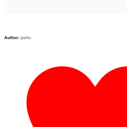
Author:
josho