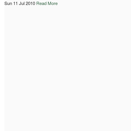
Sun 11 Jul 2010
Read More