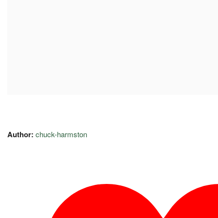
Author:
chuck-harmston