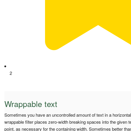
2
Wrappable text
Sometimes you have an uncontrolled amount of text in a horizonta
wrappable filter places zero-width breaking spaces into the given te
point, as necessary for the containing width. Sometimes better than