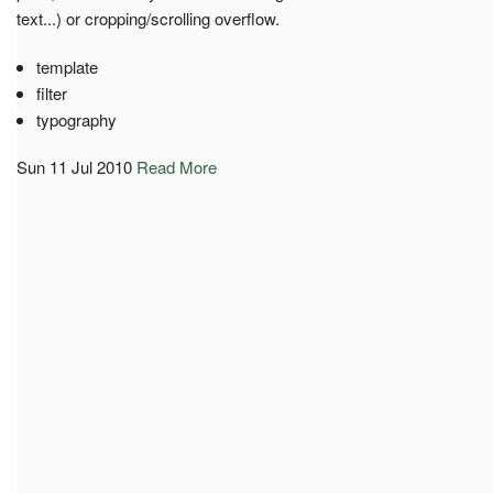
text...) or cropping/scrolling overflow.
template
filter
typography
Sun 11 Jul 2010
Read More