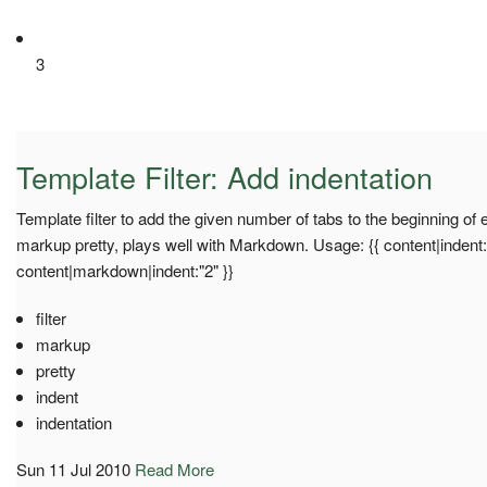
3
Template Filter: Add indentation
Template filter to add the given number of tabs to the beginning of 
markup pretty, plays well with Markdown. Usage: {{ content|indent:"
content|markdown|indent:"2" }}
filter
markup
pretty
indent
indentation
Sun 11 Jul 2010
Read More