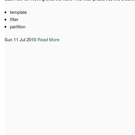
template
filter
partition
Sun 11 Jul 2010
Read More