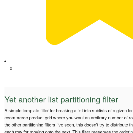
0
Yet another list partitioning filter
A simple template filter for breaking a list into sublists of a given l
ecommerce product grid where you want an arbitrary number of ro
the other partitioning filters I've seen, this doesn't try to distribute t
each row for moving onto the next. This filter preserves the ordering 