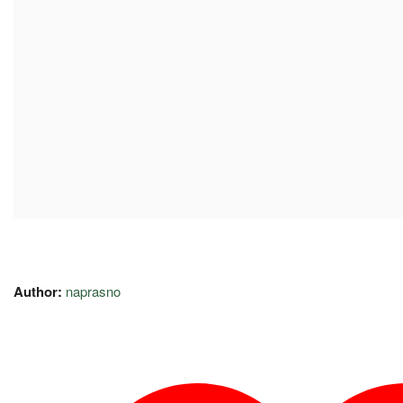
Author:
naprasno