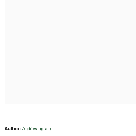
Author:
AndrewIngram