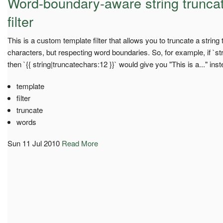
Word-boundary-aware string truncat
filter
This is a custom template filter that allows you to truncate a stri
characters, but respecting word boundaries. So, for example, if `strin
then `{{ string|truncatechars:12 }}` would give you "This is a..." inste
template
filter
truncate
words
Sun 11 Jul 2010
Read More