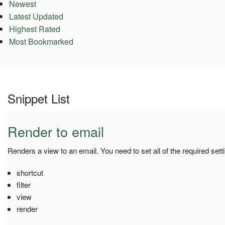
Newest
Latest Updated
Highest Rated
Most Bookmarked
Snippet List
Render to email
Renders a view to an email. You need to set all of the required sett
shortcut
filter
view
render