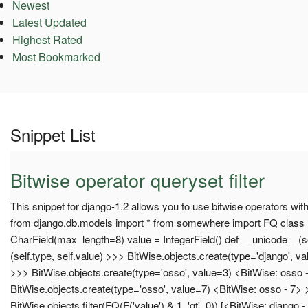
Newest
Latest Updated
Highest Rated
Most Bookmarked
Snippet List
Bitwise operator queryset filter
This snippet for django-1.2 allows you to use bitwise operators wit
from django.db.models import * from somewhere import FQ class 
CharField(max_length=8) value = IntegerField() def __unicode__(se
(self.type, self.value) >>> BitWise.objects.create(type='django', v
>>> BitWise.objects.create(type='osso', value=3) <BitWise: osso 
BitWise.objects.create(type='osso', value=7) <BitWise: osso - 7>
BitWise.objects.filter(FQ(F('value') & 1, 'gt', 0)) [<BitWise: django 