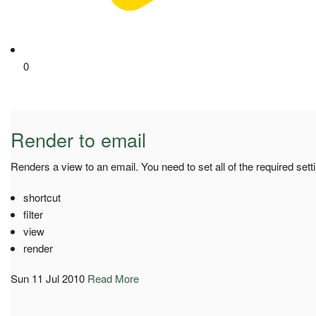
0
Render to email
Renders a view to an email. You need to set all of the required sett
shortcut
filter
view
render
Sun 11 Jul 2010
Read More