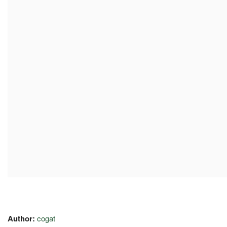
Author:
cogat