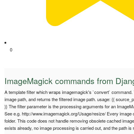
0
ImageMagick commands from Djan
A template filter which wraps imagemagick's `convert` command. T
image path, and returns the filtered image path. usage: {{ source_p
}} The filter parameter is the processing arguments for an Image
See e.g. http://www.imagemagick.org/Usage/resize/ Every image c
folder. This code does not handle removing obsolete cached images.
exists already, no image processing is carried out, and the path is 