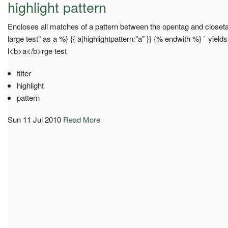
highlight pattern
Encloses all matches of a pattern between the opentag and closetag 
large test" as a %} {{ a|highlightpattern:"a" }} {% endwith %} ` yield
l<b>a</b>rge test
filter
highlight
pattern
Sun 11 Jul 2010
Read More