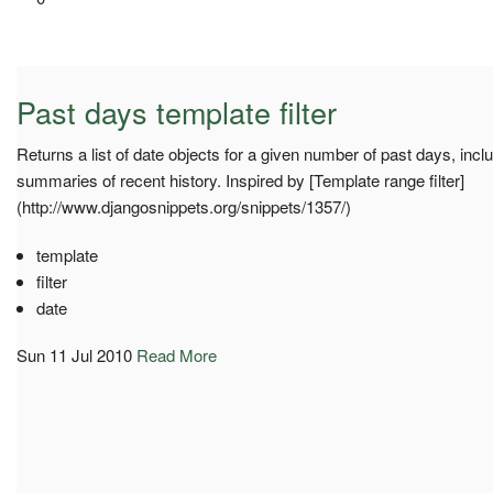
Past days template filter
Returns a list of date objects for a given number of past days, inclu
summaries of recent history. Inspired by [Template range filter]
(http://www.djangosnippets.org/snippets/1357/)
template
filter
date
Sun 11 Jul 2010
Read More