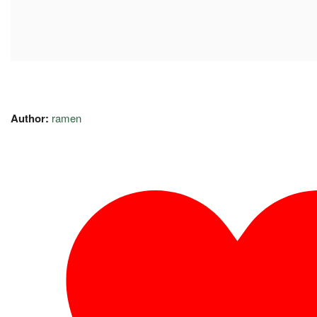
Author:
ramen