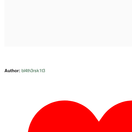
Author:
bl4th3rsk1t3