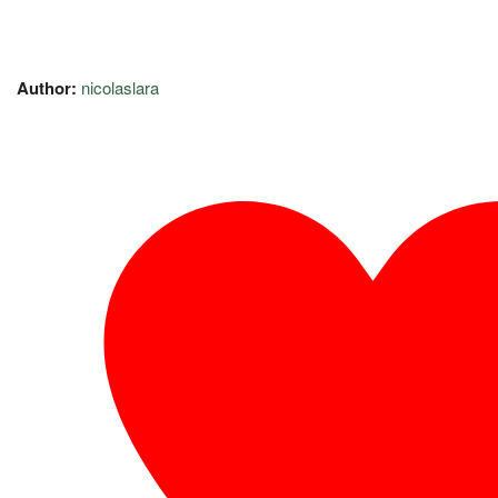
Author:
nicolaslara