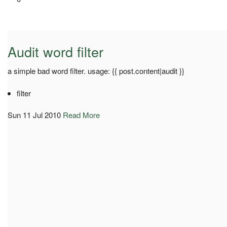
Audit word filter
a simple bad word filter. usage: {{ post.content|audit }}
filter
Sun 11 Jul 2010
Read More