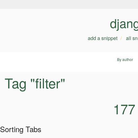
djan
add a snippet
all s
By author
Tag "filter"
177
Sorting Tabs