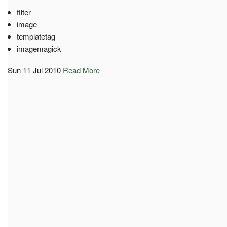
filter
image
templatetag
imagemagick
Sun 11 Jul 2010
Read More