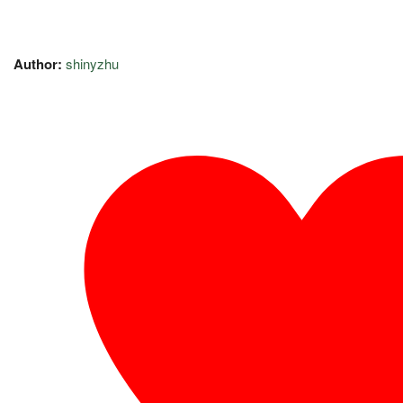
Author:
shinyzhu