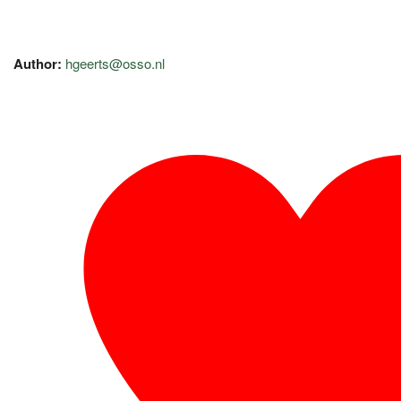
Author:
hgeerts@osso.nl