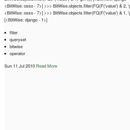
<BitWise: osso - 7>] >>> BitWise.objects.filter(FQ(F('value') & 2, 'g
<BitWise: osso - 7>] >>> BitWise.objects.filter(FQ(F('value') & 1, 'g
[<BitWise: django - 1>]
filter
queryset
bitwise
operator
Sun 11 Jul 2010
Read More