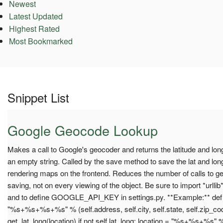
Newest
Latest Updated
Highest Rated
Most Bookmarked
Snippet List
Google Geocode Lookup
Makes a call to Google's geocoder and returns the latitude and long
an empty string. Called by the save method to save the lat and lon
rendering maps on the frontend. Reduces the number of calls to g
saving, not on every viewing of the object. Be sure to import *urllib*
and to define GOOGLE_API_KEY in settings.py. **Example:** def s
"%s+%s+%s+%s" % (self.address, self.city, self.state, self.zip_cod
get_lat_long(location) if not self.lat_long: location = "%s+%s+%s" % (