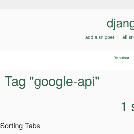
djan
add a snippet
all s
By author
Tag "google-api"
1 
Sorting Tabs