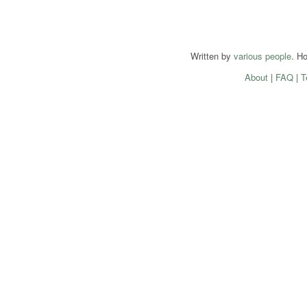
Written by
various people
. H
About
|
FAQ
|
T