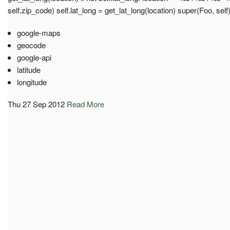
self.zip_code) self.lat_long = get_lat_long(location) super(Foo, self
google-maps
geocode
google-api
latitude
longitude
Thu 27 Sep 2012
Read More