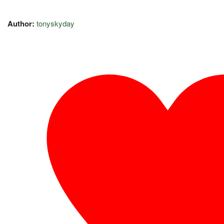
Author:
tonyskyday