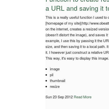
a URL and saving it t
This is a really useful function I used 
[homepage of my site](http://www.obeatti
on the internet, creates a resized version 
(doesn't distort the image), and saves 
example, I use this by passing it the URL 
size, and then saving it to a local path. 
it. I however just construct a relative
This way, it's easy to display this image.
image
pil
thumbnail
resize
Sun 23 Sep 2012
Read More