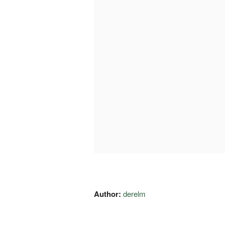
Author:
derelm