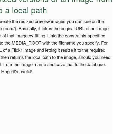
o a local path
to create the resized preview images you can see on the
e.com/). Basically, it takes the original URL of an image
of that image by fitting it into the constraints specified
it to the MEDIA_ROOT with the filename you specify. For
of a Flickr Image and letting it resize it to the required
It then returns the local path to the image, should you need
 URL from the image_name and save that to the database.
 Hope it's useful!