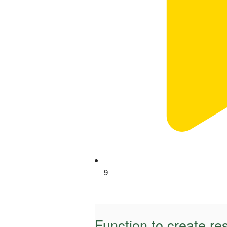
9
Function to create re