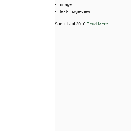
image
text-image-view
Sun 11 Jul 2010
Read More