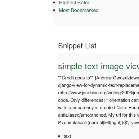
Highest Rated
Most Bookmarked
Snippet List
simple text image vi
**Credit goes to** [Andrew Gwozdziew
django-view-for-dynamic-text-replacem
(http://www.jacobian.org/writing/2006/jun
code. Only differences: * orientation c
with transparency is created Note: Becau
antialiased/smoothened. My url for this 
P<orientation>(normal|left|right))/$', 'vi
text