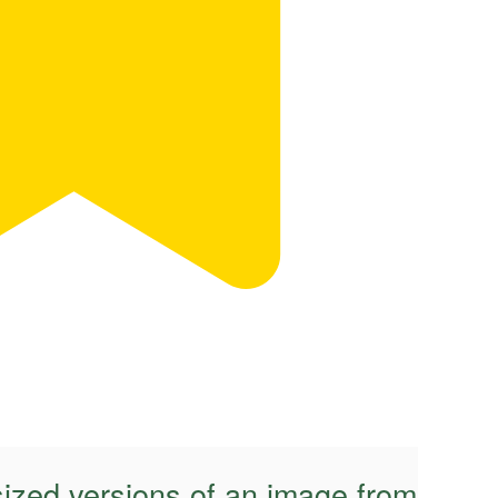
sized versions of an image from