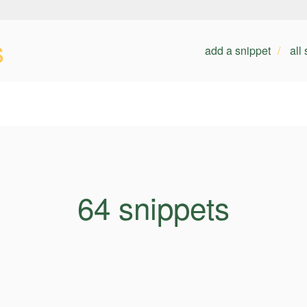
s
add a snippet
all
64 snippets