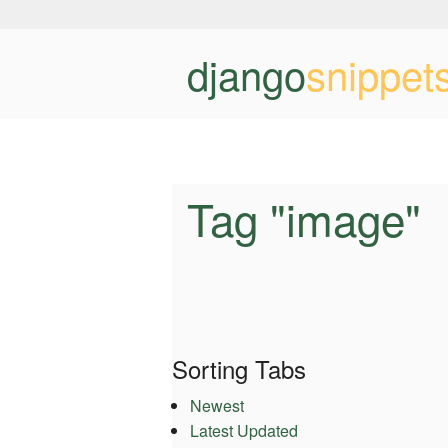
django
snippet
Tag "image"
Sorting Tabs
Newest
Latest Updated