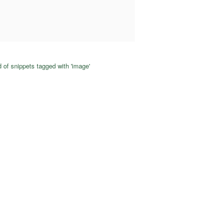
 of snippets tagged with 'image'