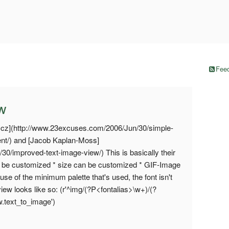
Feed
ew
ycz](http://www.23excuses.com/2006/Jun/30/simple-
ent/) and [Jacob Kaplan-Moss]
/30/improved-text-image-view/) This is basically their
an be customized * size can be customized * GIF-Image
se of the minimum palette that's used, the font isn't
view looks like so: (r'^img/(?P<fontalias>\w+)/(?
ew.text_to_image')