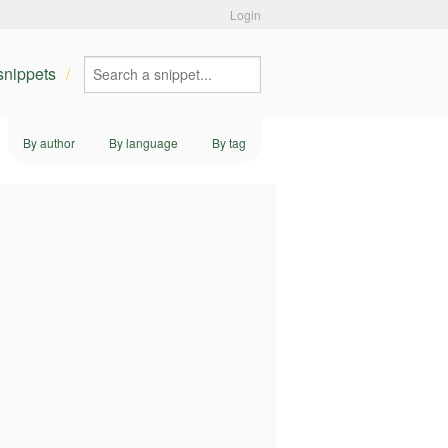
Login
 snippets
By author
By language
By tag