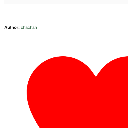
Author:
chachan