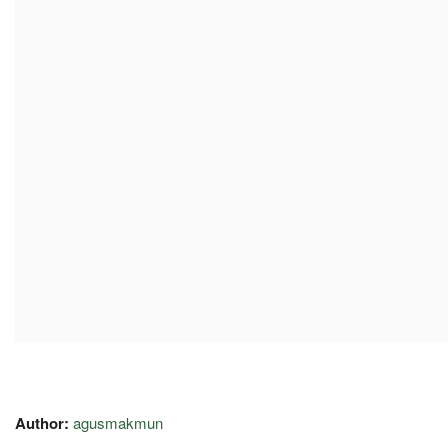
Author:
agusmakmun