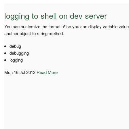
logging to shell on dev server
You can customize the format. Also you can display variable value
another object-to-string method.
debug
debugging
logging
Mon 16 Jul 2012
Read More