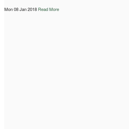
Mon 08 Jan 2018
Read More