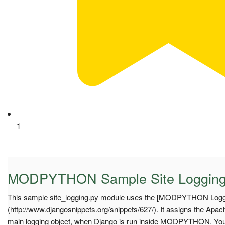
1
MODPYTHON Sample Site Loggin
This sample site_logging.py module uses the [MODPYTHON Loggi
(http://www.djangosnippets.org/snippets/627/). It assigns the Apa
main logging object, when Django is run inside MODPYTHON. Yo