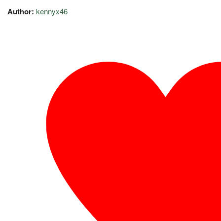
Author:
kennyx46