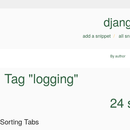
djan
add a snippet
all s
By author
Tag "logging"
24 
Sorting Tabs