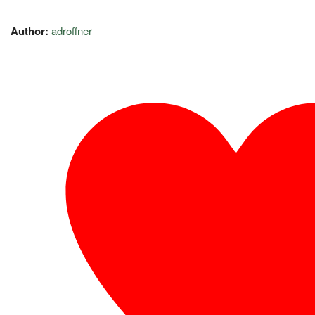
Author:
adroffner