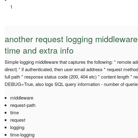
1
another request logging middleware
time and extra info
Simple logging middleware that captures the following: * remote a
direct) * if authenticated, then user email address * request met
full path * response status code (200, 404 etc) * content length * r
DEBUG=True, also logs SQL query information - number of querie
middleware
request-path
time
request
logging
time-logging