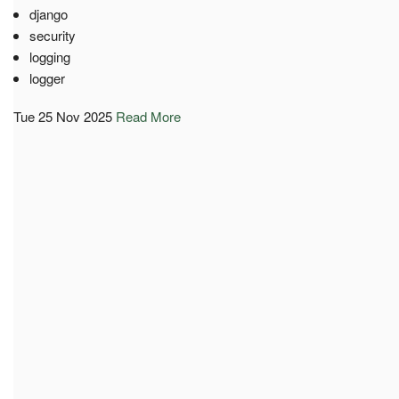
django
security
logging
logger
Tue 25 Nov 2025
Read More