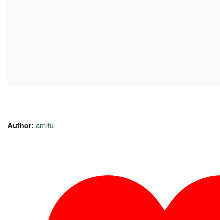
Author:
amitu