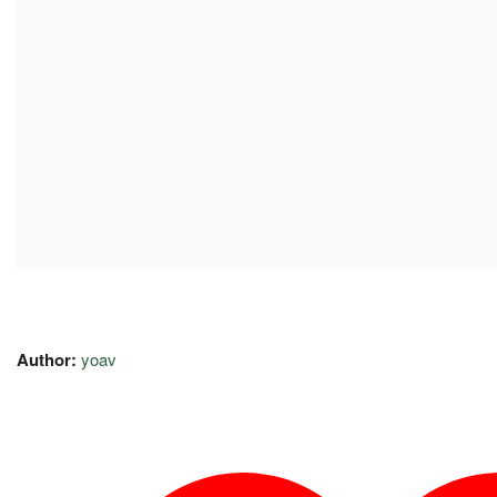
Author:
yoav