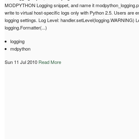
MODPYTHON Logging snippet, and name it modpython_logging.py f
write to virtual host-specific logs only with Python 2.5. Users are
logging settings. Log Level: handler.setLevel(logging.WARNING) 
logging.Formatter(...)
logging
mdpython
Sun 11 Jul 2010
Read More