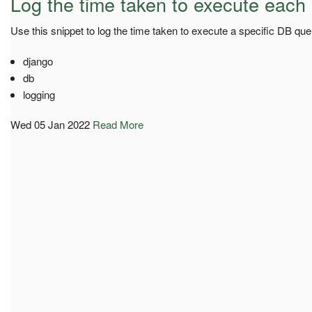
Log the time taken to execute each
Use this snippet to log the time taken to execute a specific DB que
django
db
logging
Wed 05 Jan 2022
Read More