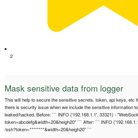
2
Mask sensitive data from logger
This will help to secure the sensitive secrets, token, api keys, et
there is security issue when we include the sensitive information to
leaked/hacked. Before: ``` INFO ('192.168.1.1', 33321) - "WebSoc
token=abcdefg&width=20&heigh20" ``` After: ``` INFO ('192.168.1.
/ssh?token=********&width=20&heigh20" ```