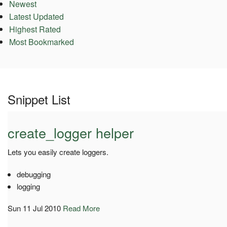
Newest
Latest Updated
Highest Rated
Most Bookmarked
Snippet List
create_logger helper
Lets you easily create loggers.
debugging
logging
Sun 11 Jul 2010
Read More