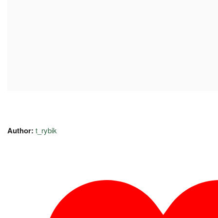
Author:
t_rybik