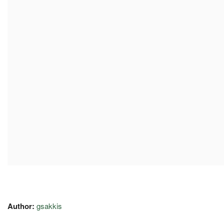
Author:
gsakkis