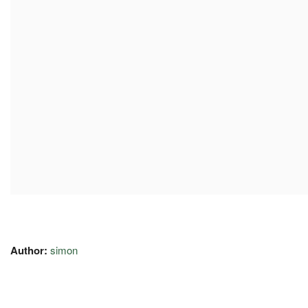
Author:
simon