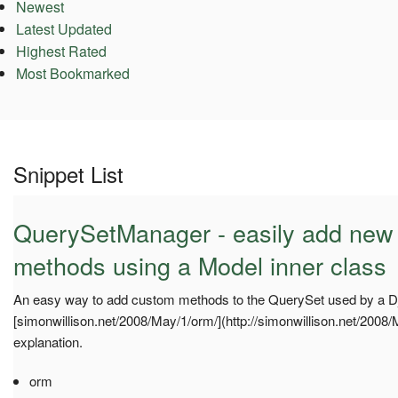
Newest
Latest Updated
Highest Rated
Most Bookmarked
Snippet List
QuerySetManager - easily add new
methods using a Model inner class
An easy way to add custom methods to the QuerySet used by a D
[simonwillison.net/2008/May/1/orm/](http://simonwillison.net/2008/
explanation.
orm