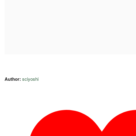
Author:
sciyoshi