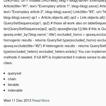
Link(Post): url = models.URLField() blog = Blog(name="Exemplary 
Article(title="#1", text="Exemplary article 1", blog=blog).save() Artic
text="Exemplary article 2", blog=blog).save() Link(title="#3", url="h
blog=blog).save() qs1 = Article.objects.all() qs2 = Link.objects.all(
QuerySetSequence(qs1, qs2) # those all work also on IableSeque
len(QuerySetSequence(qs2, qs2)) qsseq[len(qs1)].title # this is 
qsseq.order_by('blog.name','-title') excluded_homo = qsseq.exclud
homogenic results - returns QuerySet type(excluded_homo) excl
qsseq.exclude(title="#2") # heterogenic results - returns QueryS
type(excluded_hetero) excluded_hetero.exists() You can impleme
methods if needed. If full API is implemented it makes sense to a
class.
queryset
chain
iterable
indexable
Wed 11 Dec 2013
Read More