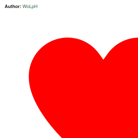
Author:
WoLpH