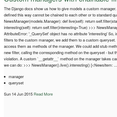
The Django docs show us how to give models a custom manager. Un
defined this way cannot be chained to each other or to standard query
NewsManager(models.Manager): def live(self): return self.filter(sta
interesting(self): return self.filter(interesting=True) >>> NewsManage
AttributeError: '_QuerySet' object has no attribute 'interesting' So,
filters to the custom manager, we add them to a custom queryset. Bu
access them as methods of the manager. We could add stub meth
new filter, calling the corresponding method on the queryset - but 
violation. A custom `__getattr__` method on the manager takes ca
we can do: >>> NewsManager().live().interesting() [<NewsItem: ...
manager
queryset
Sun 14 Jun 2015
Read More