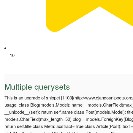
10
Multiple querysets
This is an upgrade of snippet [1103](http://www.djangosnippets.or
usage: class Blog(models.Model): name = models.CharField(max_
__unicode__(self): return self.name class Post(models.Model): titl
models.CharField(max_length=50) blog = models.ForeignKey(Blog)
return self.title class Meta: abstract=True class Article(Post): text