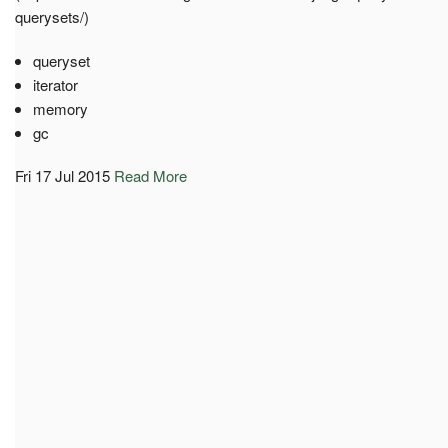
querysets/)
queryset
iterator
memory
gc
Fri 17 Jul 2015
Read More