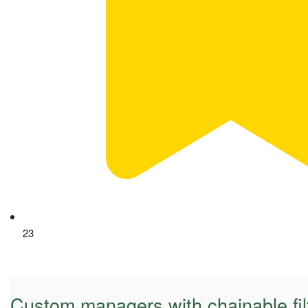
23
Custom managers with chainable fil