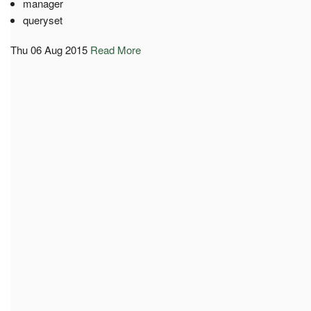
manager
queryset
Thu 06 Aug 2015
Read More