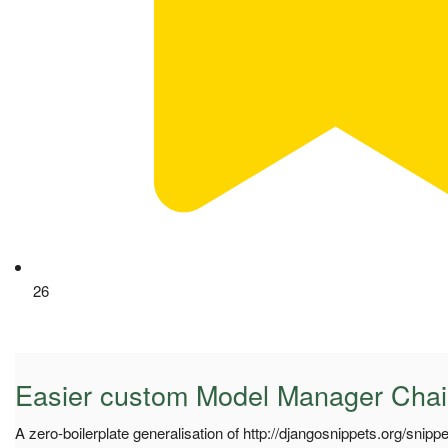
26
Easier custom Model Manager Chai
A zero-boilerplate generalisation of http://djangosnippets.org/snipp