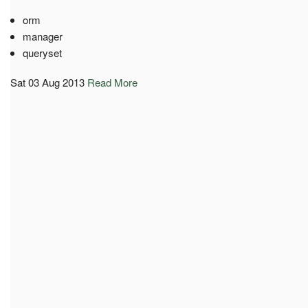
orm
manager
queryset
Sat 03 Aug 2013
Read More