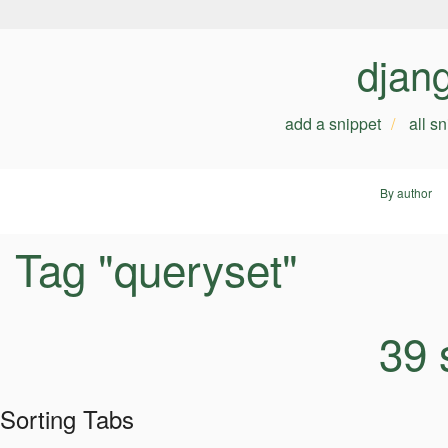
djan
add a snippet
all s
By author
Tag "queryset"
39 
Sorting Tabs