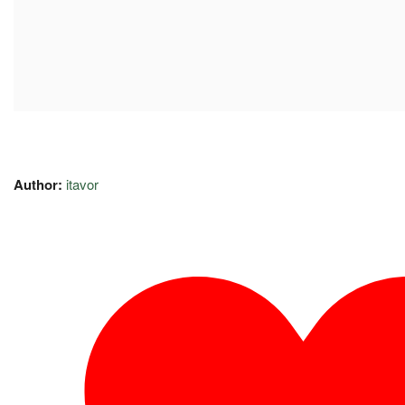
Author:
itavor