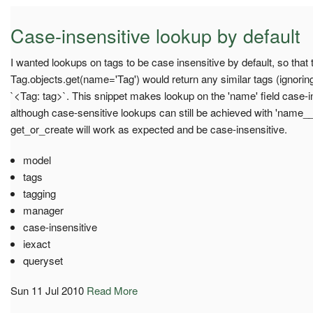
Case-insensitive lookup by default
I wanted lookups on tags to be case insensitive by default, so that t
Tag.objects.get(name='Tag') would return any similar tags (ignoring
`<Tag: tag>`. This snippet makes lookup on the 'name' field case-in
although case-sensitive lookups can still be achieved with 'name_
get_or_create will work as expected and be case-insensitive.
model
tags
tagging
manager
case-insensitive
iexact
queryset
Sun 11 Jul 2010
Read More