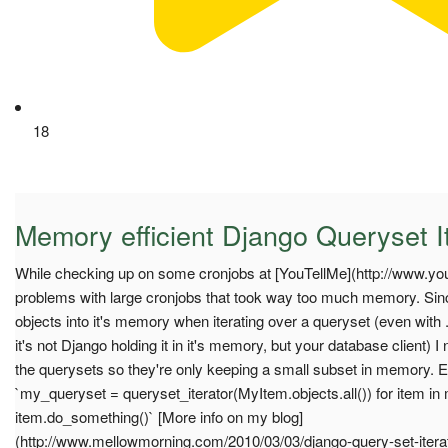
18
Memory efficient Django Queryset I
While checking up on some cronjobs at [YouTellMe](http://www.yo
problems with large cronjobs that took way too much memory. Sinc
objects into it's memory when iterating over a queryset (even with .i
it's not Django holding it in it's memory, but your database client) 
the querysets so they're only keeping a small subset in memory. E
`my_queryset = queryset_iterator(MyItem.objects.all()) for item i
item.do_something()` [More info on my blog]
(http://www.mellowmorning.com/2010/03/03/django-query-set-iterator