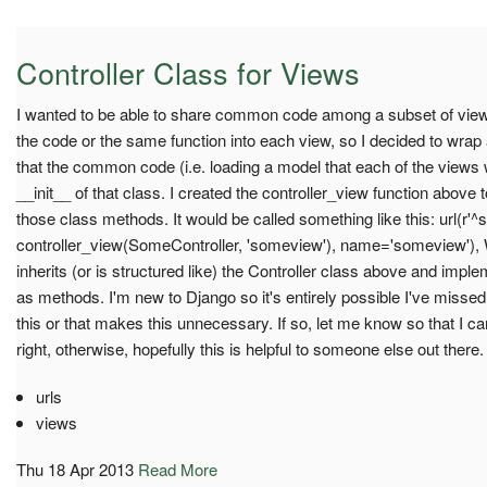
Controller Class for Views
I wanted to be able to share common code among a subset of view
the code or the same function into each view, so I decided to wrap
that the common code (i.e. loading a model that each of the views w
__init__ of that class. I created the controller_view function above 
those class methods. It would be called something like this: url(r'
controller_view(SomeController, 'someview'), name='someview'),
inherits (or is structured like) the Controller class above and imp
as methods. I'm new to Django so it's entirely possible I've misse
this or that makes this unnecessary. If so, let me know so that I ca
right, otherwise, hopefully this is helpful to someone else out there.
urls
views
Thu 18 Apr 2013
Read More