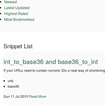
Newest
Latest Updated
Highest Rated
Most Bookmarked
Snippet List
int_to_base36 and base36_to_int
If your URLs need to contain numeric IDs a neat way of shortening
urls
base36
Sun 11 Jul 2010
Read More