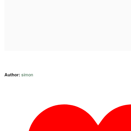
Author:
simon