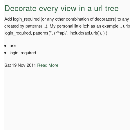
Decorate every view in a url tree
Add login_required (or any other combination of decorators) to any
created by patterns(...). My personal little itch as an example... url
login_required, patterns('', (r'^api/', include(api.urls)), ) )
urls
login_required
Sat 19 Nov 2011
Read More