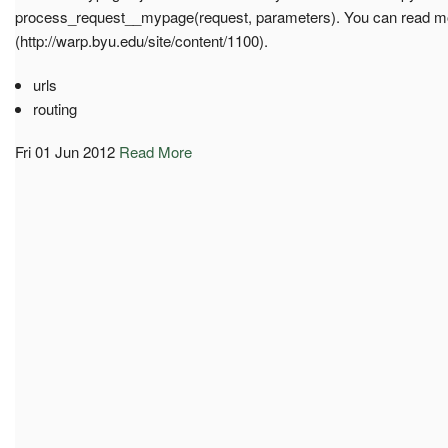
process_request__mypage(request, parameters). You can read mor
(http://warp.byu.edu/site/content/1100).
urls
routing
Fri 01 Jun 2012
Read More