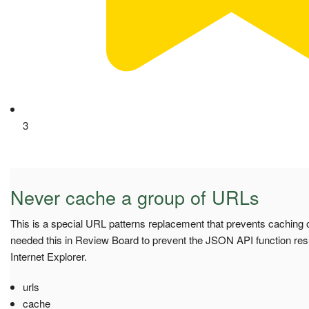
3
Never cache a group of URLs
This is a special URL patterns replacement that prevents caching o
needed this in Review Board to prevent the JSON API function res
Internet Explorer.
urls
cache