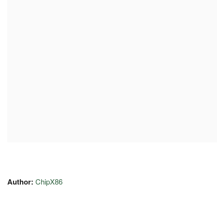
Author:
ChipX86