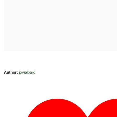
Author:
jovialbard