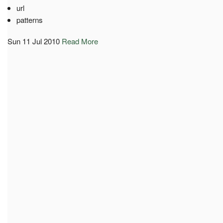
url
patterns
Sun 11 Jul 2010
Read More