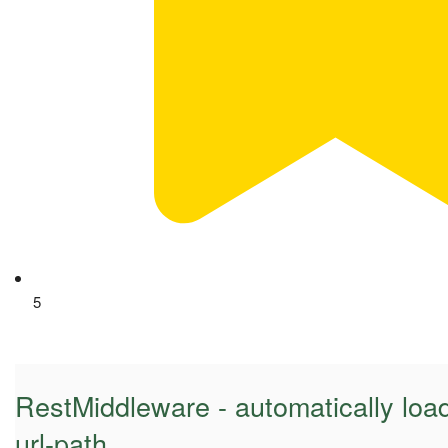
5
RestMiddleware - automatically loa
url-path