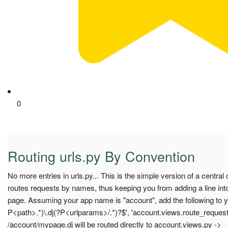
0
Routing urls.py By Convention
No more entries in urls.py... This is the simple version of a central 
routes requests by names, thus keeping you from adding a line into 
page. Assuming your app name is "account", add the following to you
P<path>.*)\.dj(?P<urlparams>/.*)?$', 'account.views.route_reques
/account/mypage.dj will be routed directly to account.views.py ->