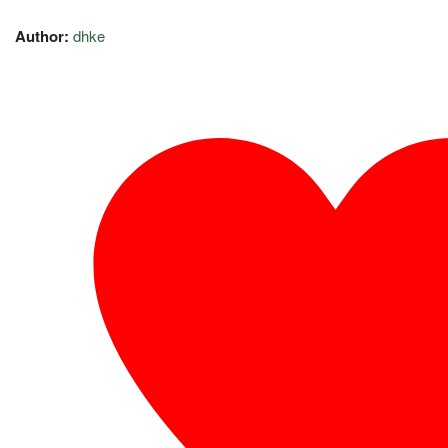
Author:
dhke