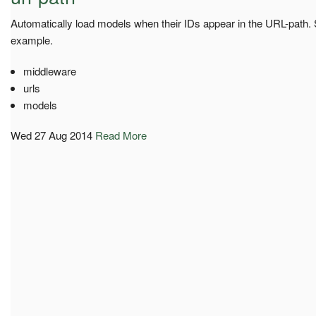
Automatically load models when their IDs appear in the URL-path.
example.
middleware
urls
models
Wed 27 Aug 2014
Read More