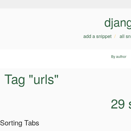
djan
add a snippet
all s
By author
Tag "urls"
29 
Sorting Tabs