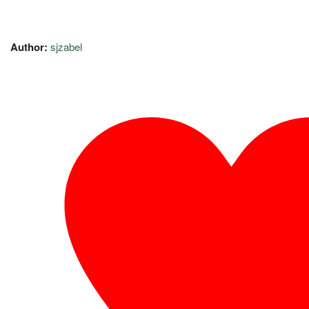
Author:
sjzabel