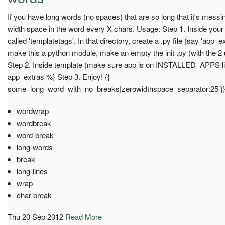
If you have long words (no spaces) that are so long that it's messi
width space in the word every X chars. Usage: Step 1. Inside your a
called 'templatetags'. In that directory, create a .py file (say 'app
make this a python module, make an empty the init .py (with the 2
Step 2. Inside template (make sure app is on INSTALLED_APPS list
app_extras %} Step 3. Enjoy! {{
some_long_word_with_no_breaks|zerowidthspace_separator:25 }
wordwrap
wordbreak
word-break
long-words
break
long-lines
wrap
char-break
Thu 20 Sep 2012
Read More