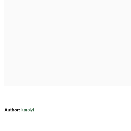
Author:
karolyi