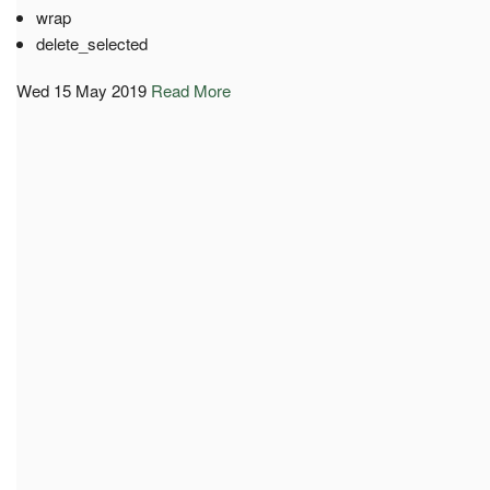
wrap
delete_selected
Wed 15 May 2019
Read More