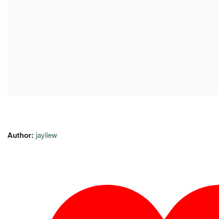
Author:
jayliew