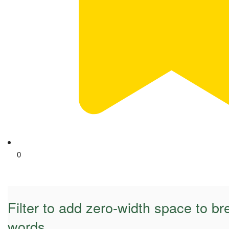
0
Filter to add zero-width space to br
words