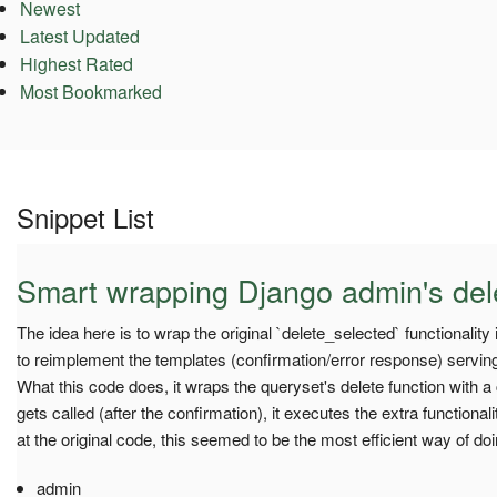
Newest
Latest Updated
Highest Rated
Most Bookmarked
Snippet List
Smart wrapping Django admin's del
The idea here is to wrap the original `delete_selected` functionality
to reimplement the templates (confirmation/error response) serving,
What this code does, it wraps the queryset's delete function with a 
gets called (after the confirmation), it executes the extra functional
at the original code, this seemed to be the most efficient way of doin
admin