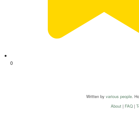
0
Written by
various people
. H
About
|
FAQ
|
T