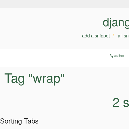
djan
add a snippet
all s
By author
Tag "wrap"
2 
Sorting Tabs