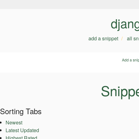
djan
add a snippet
all s
Add a sni
Snipp
Sorting Tabs
Newest
Latest Updated
Highest Rated