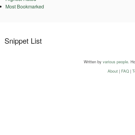
Most Bookmarked
Snippet List
Written by
various people
. H
About
|
FAQ
|
T