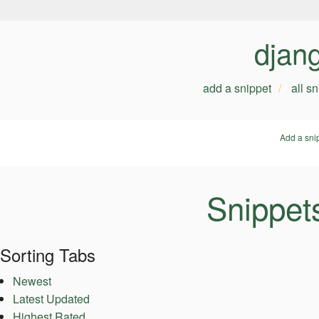
djan
add a snippet
all s
Add a sni
Snippet
Sorting Tabs
Newest
Latest Updated
Highest Rated