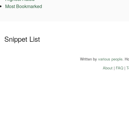
Most Bookmarked
Snippet List
Written by
various people
. H
About
|
FAQ
|
T