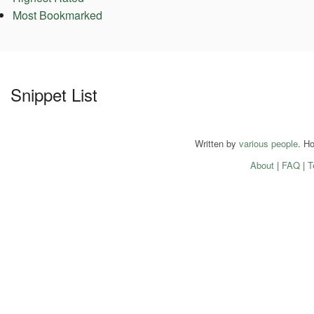
Most Bookmarked
Snippet List
Written by
various people
. H
About
|
FAQ
|
T