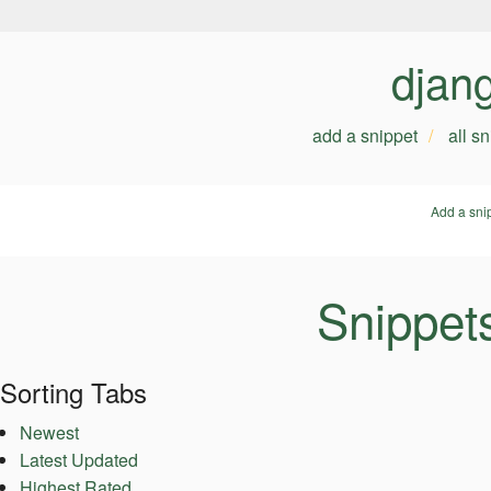
djan
add a snippet
all s
Add a sni
Snippets
Sorting Tabs
Newest
Latest Updated
Highest Rated