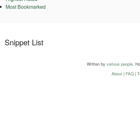
Most Bookmarked
Snippet List
Written by
various people
. H
About
|
FAQ
|
T