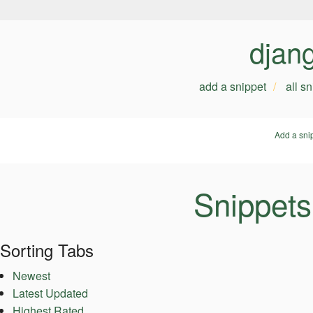
djan
add a snippet
all s
Add a sni
Snippets
Sorting Tabs
Newest
Latest Updated
Highest Rated