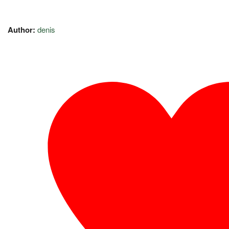
Author:
denis