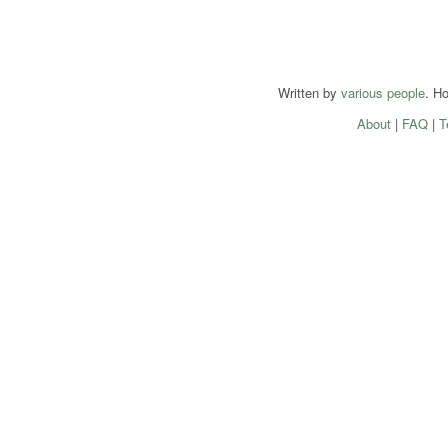
Written by
various people
. H
About
|
FAQ
|
T