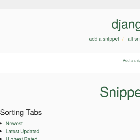
djan
add a snippet
all s
Add a sni
Snippe
Sorting Tabs
Newest
Latest Updated
Highest Rated