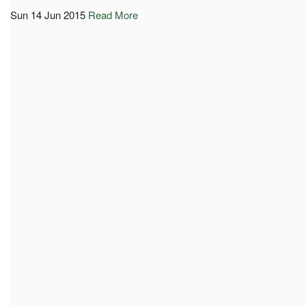
Sun 14 Jun 2015
Read More