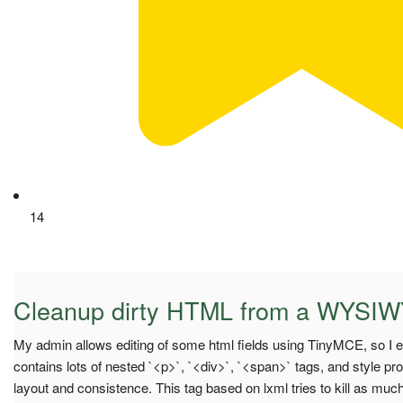
14
Cleanup dirty HTML from a WYSIW
My admin allows editing of some html fields using TinyMCE, so I en
contains lots of nested `<p>`, `<div>`, `<span>` tags, and style p
layout and consistence. This tag based on lxml tries to kill as mu