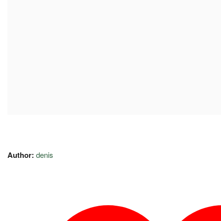
Author:
denis