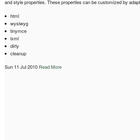
and style properties. These properties can be customized by adapt
html
wysiwyg
tinymce
lxml
dirty
cleanup
Sun 11 Jul 2010
Read More