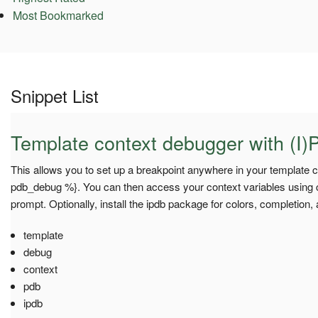
Most Bookmarked
Snippet List
Template context debugger with (I)
This allows you to set up a breakpoint anywhere in your template c
pdb_debug %}. You can then access your context variables using co
prompt. Optionally, install the ipdb package for colors, completion,
template
debug
context
pdb
ipdb