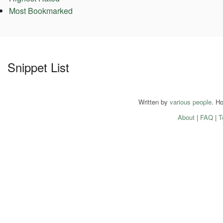
Most Bookmarked
Snippet List
Written by
various people
. H
About
|
FAQ
|
T