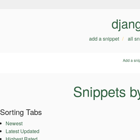
djan
add a snippet
all s
Add a sni
Snippets b
Sorting Tabs
Newest
Latest Updated
Highest Rated