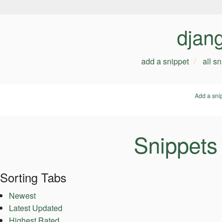
djan
add a snippet
all s
Add a sni
Snippets
Sorting Tabs
Newest
Latest Updated
Highest Rated