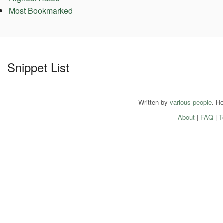
Most Bookmarked
Snippet List
Written by
various people
. H
About
|
FAQ
|
T