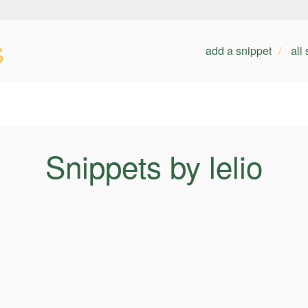
s
add a snippet
all
Snippets by lelio