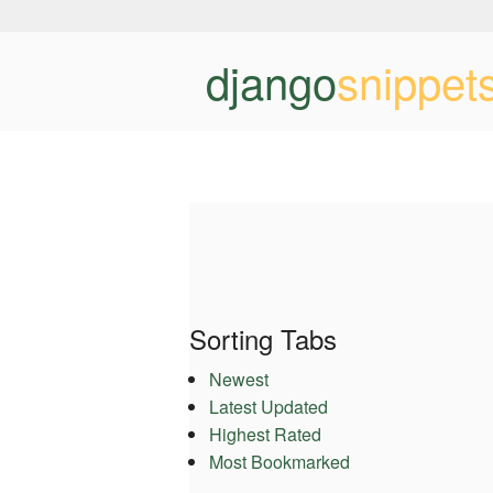
django
snippet
Sorting Tabs
Newest
Latest Updated
Highest Rated
Most Bookmarked