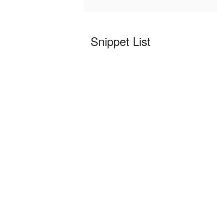
Snippet List