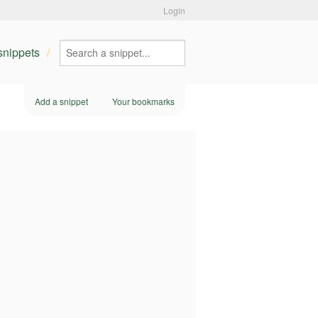
Login
 snippets
Add a snippet
Your bookmarks