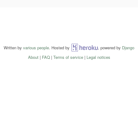
Written by
various people
. Hosted by
Heroku
, powered by
Django
About
|
FAQ
|
Terms of service
|
Legal notices