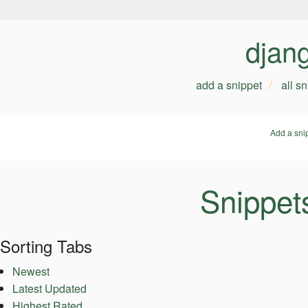
djan
add a snippet
all s
Add a sni
Snippet
Sorting Tabs
Newest
Latest Updated
Highest Rated