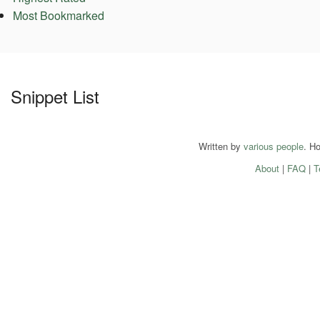
Most Bookmarked
Snippet List
Written by
various people
. H
About
|
FAQ
|
T