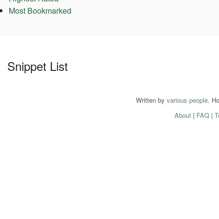
Most Bookmarked
Snippet List
Written by
various people
. H
About
|
FAQ
|
T