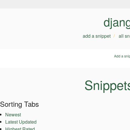
djan
add a snippet
all s
Add a sni
Snippet
Sorting Tabs
Newest
Latest Updated
Highest Rated