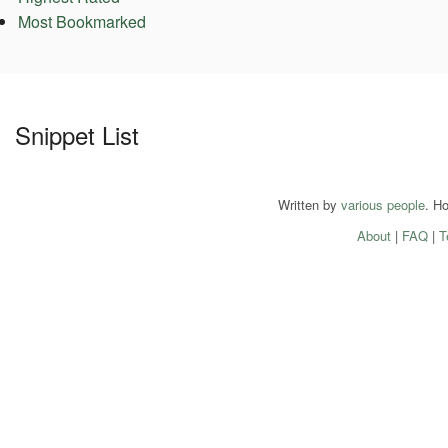
Most Bookmarked
Snippet List
Written by
various people
. H
About
|
FAQ
|
T