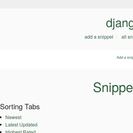
djan
add a snippet
all s
Add a sni
Snippe
Sorting Tabs
Newest
Latest Updated
Highest Rated