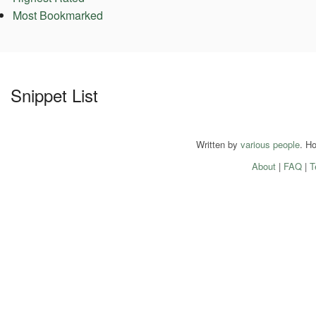
Most Bookmarked
Snippet List
Written by
various people
. H
About
|
FAQ
|
T