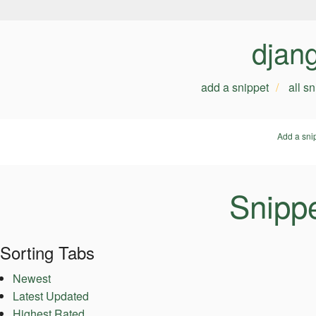
djan
add a snippet
all s
Add a sni
Snippe
Sorting Tabs
Newest
Latest Updated
Highest Rated