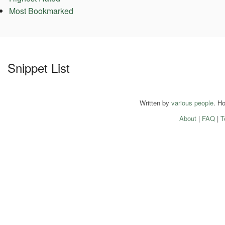
Most Bookmarked
Snippet List
Written by
various people
. H
About
|
FAQ
|
T