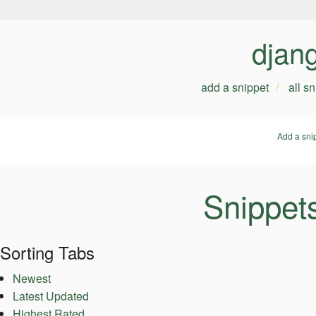
djan
add a snippet
all s
Add a sni
Snippet
Sorting Tabs
Newest
Latest Updated
Highest Rated