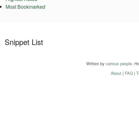
Most Bookmarked
Snippet List
Written by
various people
. H
About
|
FAQ
|
T