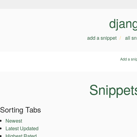
djan
add a snippet
all s
Add a sni
Snippet
Sorting Tabs
Newest
Latest Updated
Highest Rated