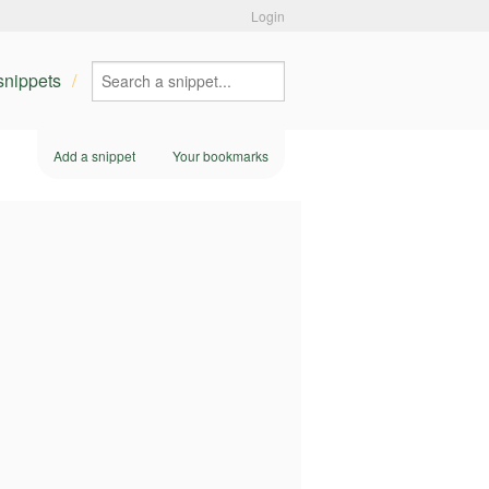
Login
 snippets
Add a snippet
Your bookmarks