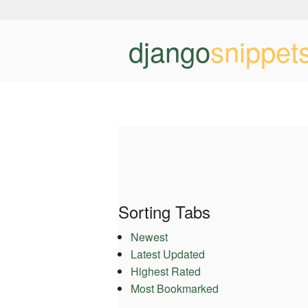
django
snippet
Sorting Tabs
Newest
Latest Updated
Highest Rated
Most Bookmarked