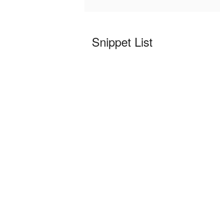
Snippet List