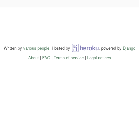
Written by
various people
. Hosted by
Heroku
, powered by
Django
About
|
FAQ
|
Terms of service
|
Legal notices