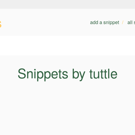
s
add a snippet
all
Snippets by tuttle