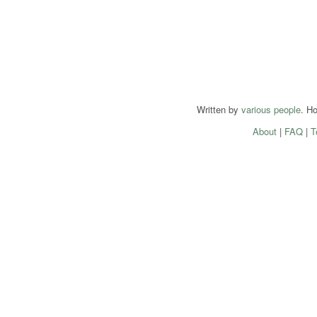
Written by
various people
. H
About
|
FAQ
|
T