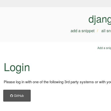
djan
add a snippet
all s
Add a sni
Login
Please log in with one of the following 3rd party systems or with yo
GitHub