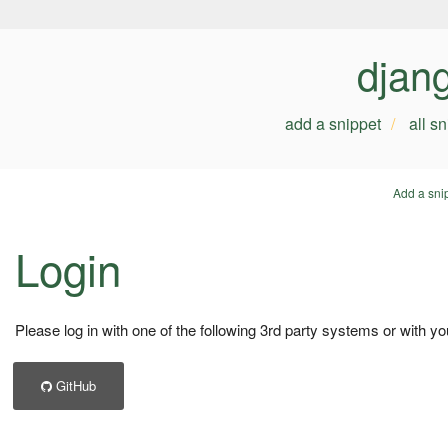
djan
add a snippet
all s
Add a sni
Login
Please log in with one of the following 3rd party systems or with yo
GitHub