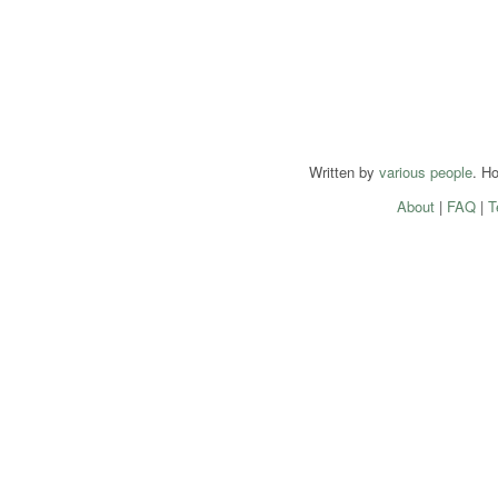
Written by
various people
. H
About
|
FAQ
|
T