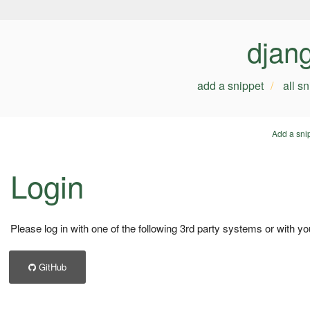
djan
add a snippet
all s
Add a sni
Login
Please log in with one of the following 3rd party systems or with yo
GitHub