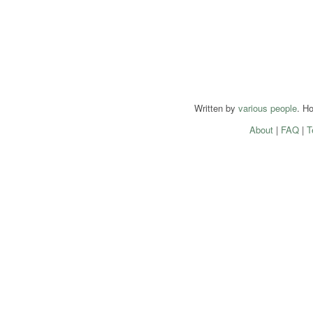
Written by
various people
. H
About
|
FAQ
|
T