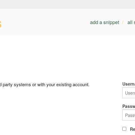
s
add a snippet
all
Usern
rd party systems or with your existing account.
Passw
Re