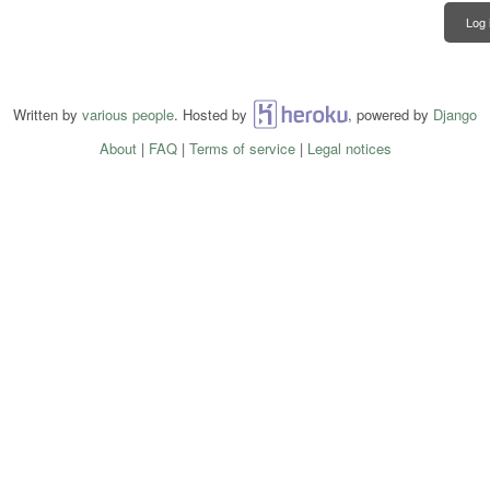
Log 
Written by
various people
. Hosted by
Heroku
, powered by
Django
About
|
FAQ
|
Terms of service
|
Legal notices