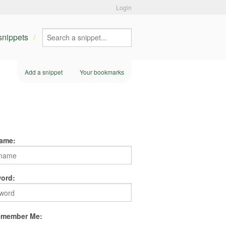
Login
 snippets
Add a snippet
Your bookmarks
ame:
ord:
member Me: