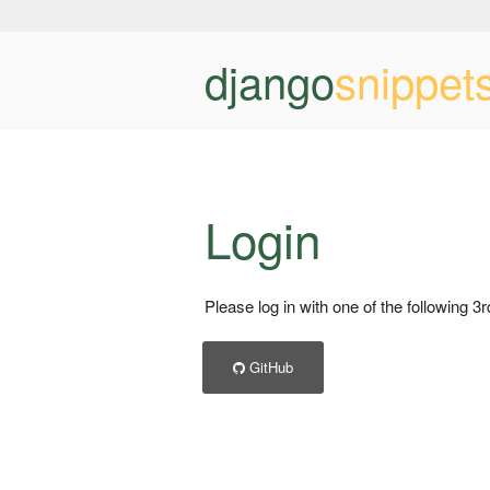
django
snippet
Login
Please log in with one of the following 3
GitHub