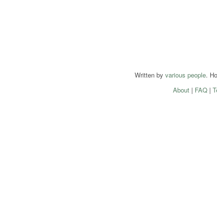
Written by
various people
. H
About
|
FAQ
|
T