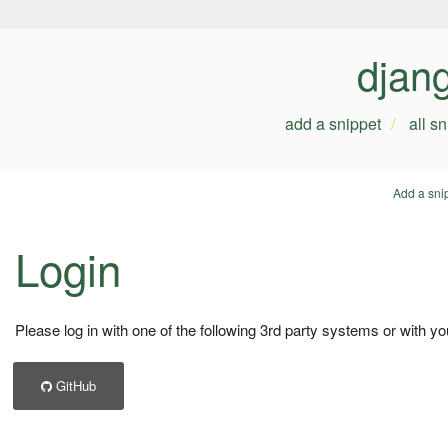
djan
add a snippet
all s
Add a sni
Login
Please log in with one of the following 3rd party systems or with yo
GitHub