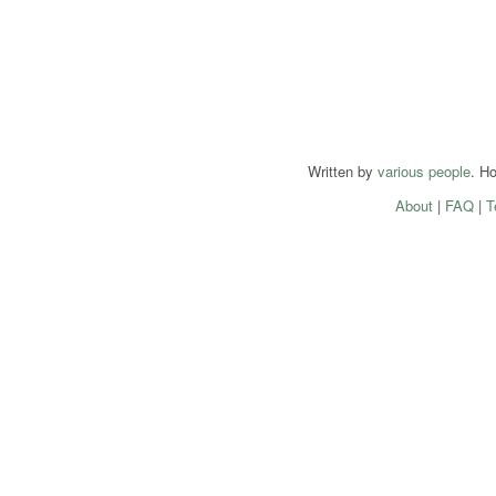
Written by
various people
. H
About
|
FAQ
|
T