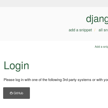
djan
add a snippet
all s
Add a sni
Login
Please log in with one of the following 3rd party systems or with yo
GitHub