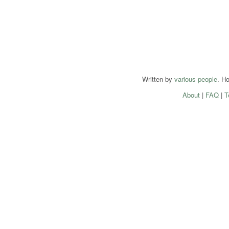
Written by
various people
. H
About
|
FAQ
|
T