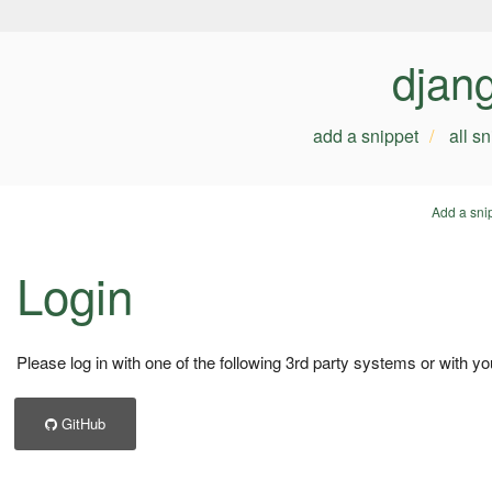
djan
add a snippet
all s
Add a sni
Login
Please log in with one of the following 3rd party systems or with yo
GitHub