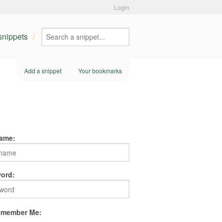
Login
 snippets
Add a snippet
Your bookmarks
ame:
ord:
member Me: