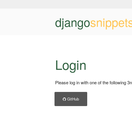
django
snippet
Login
Please log in with one of the following 3
GitHub