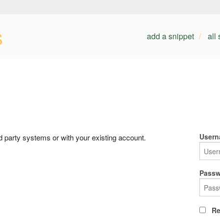
s
add a snippet
all
Usern
rd party systems or with your existing account.
Passw
Re