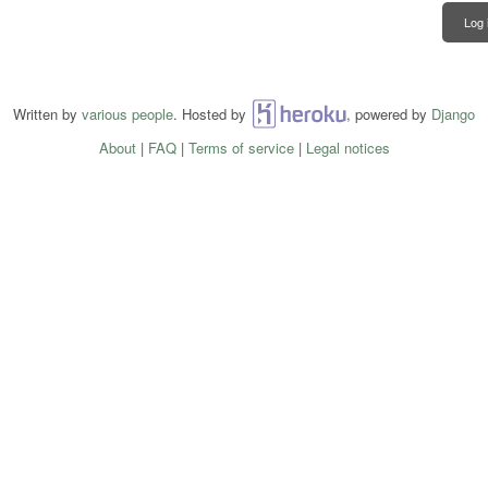
Log 
Written by
various people
. Hosted by
Heroku
, powered by
Django
About
|
FAQ
|
Terms of service
|
Legal notices