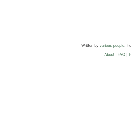
Written by
various people
. H
About
|
FAQ
|
T