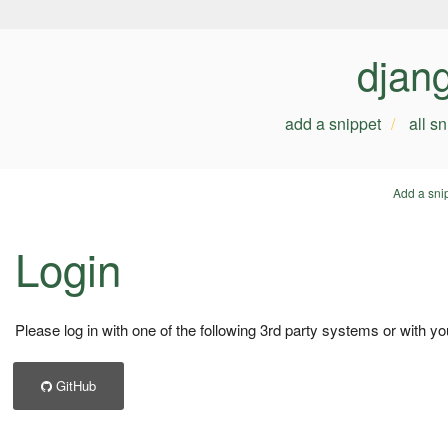
djan
add a snippet
all s
Add a sni
Login
Please log in with one of the following 3rd party systems or with yo
GitHub