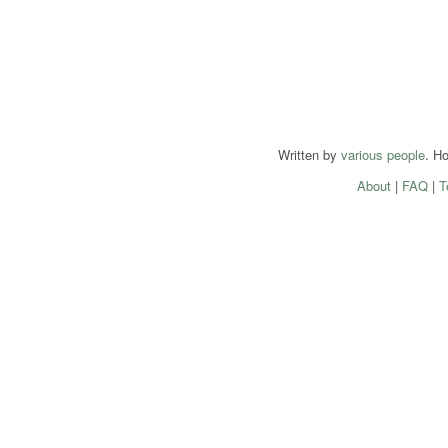
Written by
various people
. H
About
|
FAQ
|
T