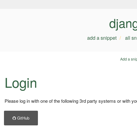
djan
add a snippet
all s
Add a sni
Login
Please log in with one of the following 3rd party systems or with yo
GitHub