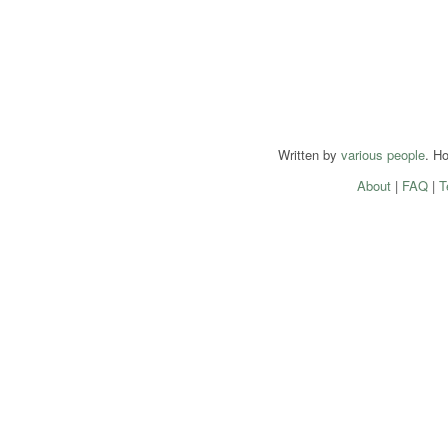
Written by
various people
. H
About
|
FAQ
|
T