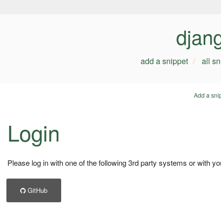
djan
add a snippet
all s
Add a sni
Login
Please log in with one of the following 3rd party systems or with yo
GitHub