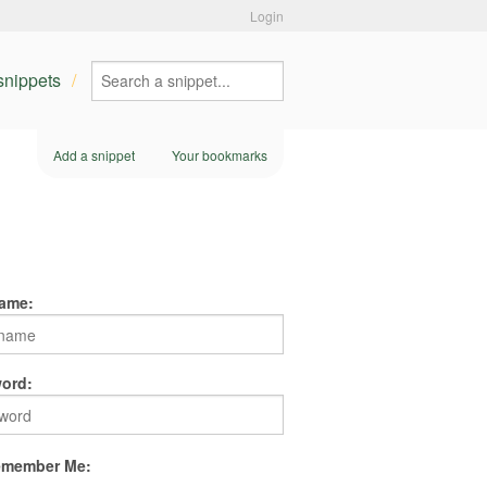
Login
 snippets
Add a snippet
Your bookmarks
ame:
ord:
member Me: