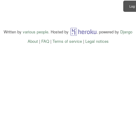
Log 
Written by
various people
. Hosted by
Heroku
, powered by
Django
About
|
FAQ
|
Terms of service
|
Legal notices