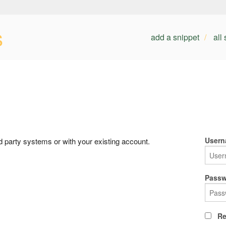
s
add a snippet
all
Usern
rd party systems or with your existing account.
Passw
Re