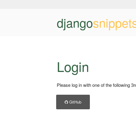
django
snippet
Login
Please log in with one of the following 3
GitHub