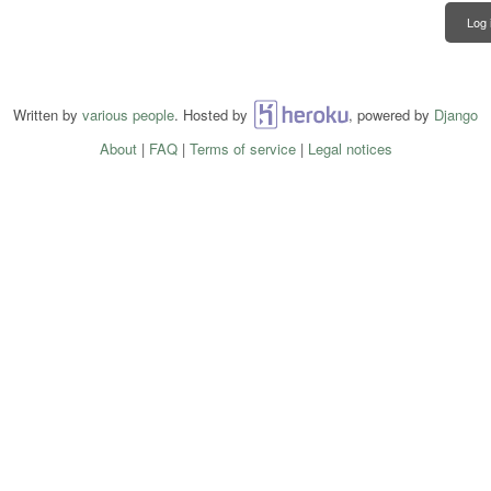
Log 
Written by
various people
. Hosted by
Heroku
, powered by
Django
About
|
FAQ
|
Terms of service
|
Legal notices