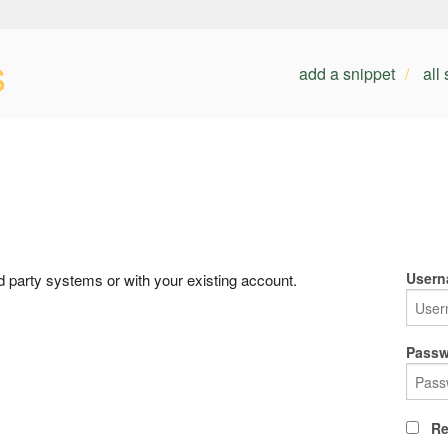
s
add a snippet
all
Usern
rd party systems or with your existing account.
Passw
Re