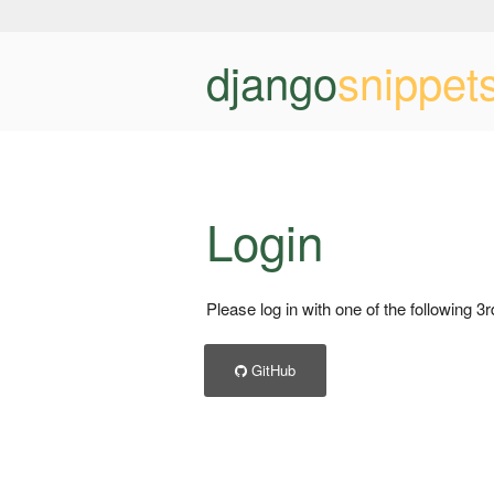
django
snippet
Login
Please log in with one of the following 3
GitHub