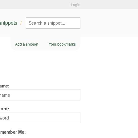
Login
 snippets
Add a snippet
Your bookmarks
ame:
ord:
member Me: