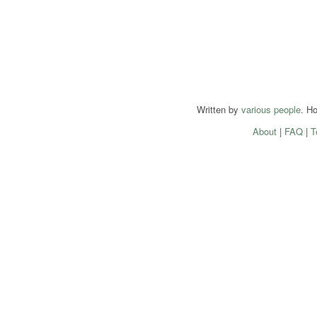
Written by
various people
. H
About
|
FAQ
|
T