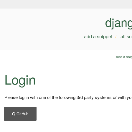
djan
add a snippet
all s
Add a sni
Login
Please log in with one of the following 3rd party systems or with yo
GitHub